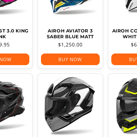
T 3.0 KING
AIROH AVIATOR 3
AIROH C
NK
SABER BLUE MATT
WHIT
ular
9.95
Regular
$1,250.00
Re
$6
ce
price
pr
 NOW
BUY NOW
BU