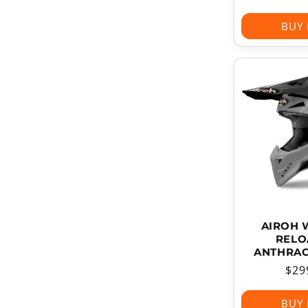
pri
BUY
AIROH 
RELO
ANTHRAC
Reg
$29
pri
BUY