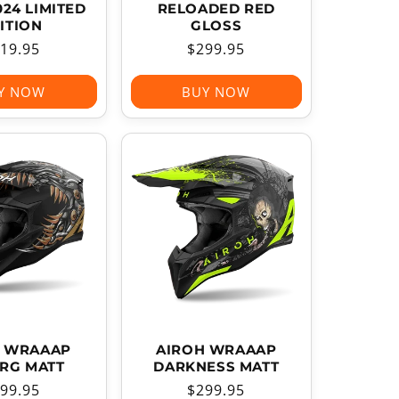
024 LIMITED
RELOADED RED
ITION
GLOSS
gular
19.95
Regular
$299.95
ice
price
Y NOW
BUY NOW
H WRAAAP
AIROH WRAAAP
RG MATT
DARKNESS MATT
gular
99.95
Regular
$299.95