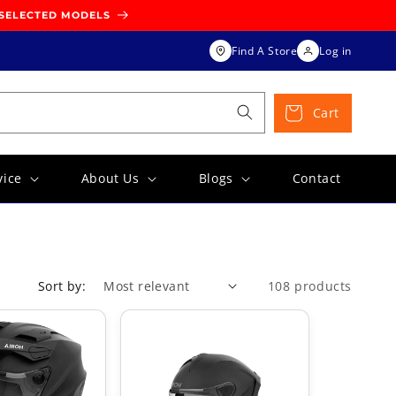
 SELECTED MODELS
Find A Store
Log in
Cart
vice
About Us
Blogs
Contact
Sort by:
108 products