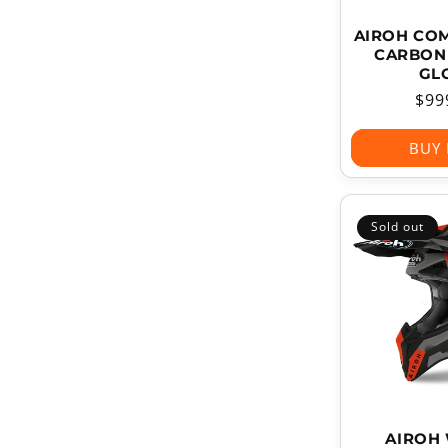
AIROH CO
CARBON 
GL
Reg
$99
pri
BUY
Sold out
AIROH