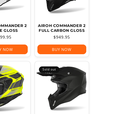
OMMANDER 2
AIROH COMMANDER 2
E GLOSS
FULL CARBON GLOSS
gular
99.95
Regular
$949.95
ice
price
Y NOW
BUY NOW
Sold out