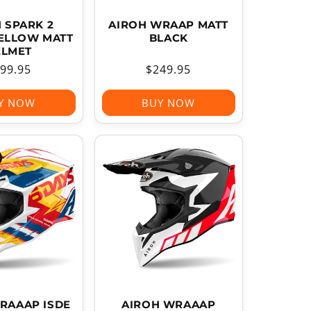
 SPARK 2
AIROH WRAAP MATT
YELLOW MATT
BLACK
ELMET
gular
99.95
Regular
$249.95
ice
price
Y NOW
BUY NOW
RAAAP ISDE
AIROH WRAAAP