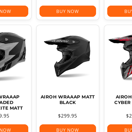
ce
price
pr
 NOW
BUY NOW
BU
WRAAAP
AIROH WRAAAP MATT
AIRO
ADED
BLACK
CYBER
ITE MATT
ular
9.95
Regular
$299.95
Re
$2
ce
price
pr
 NOW
BUY NOW
BU