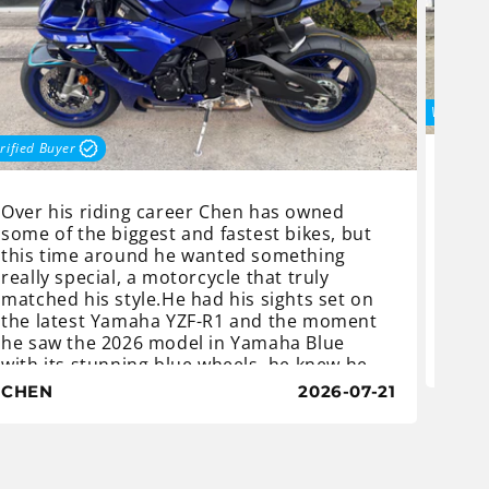
Verified
rified Buyer
Nich
Yama
Over his riding career Chen has owned
his n
some of the biggest and fastest bikes, but
Yama
this time around he wanted something
get 
really special, a motorcycle that truly
real
matched his style.He had his sights set on
woul
the latest Yamaha YZF-R1 and the moment
on t
he saw the 2026 model in Yamaha Blue
Supe
NIC
with its stunning blue wheels, he knew he
of e
had found the one. After speaking with the
CHEN
2026-07-21
hand
sales team at Procycles Yamaha Sydney, in
St Peters, and having all of his questions
answered, Chen placed his deposit and
Powe
eagerly waited for us to prep his new