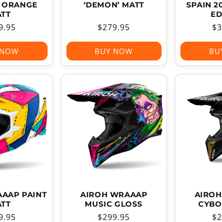
’ ORANGE
‘DEMON’ MATT
SPAIN 2
TT
ED
ular
9.95
Regular
$279.95
Re
$3
ce
price
pr
 NOW
BUY NOW
BU
AAP PAINT
AIROH WRAAAP
AIRO
TT
MUSIC GLOSS
CYBO
ular
9.95
Regular
$299.95
Re
$2