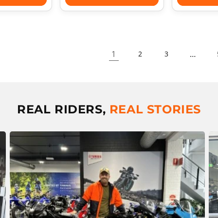
1
…
2
3
REAL RIDERS,
REAL STORIES