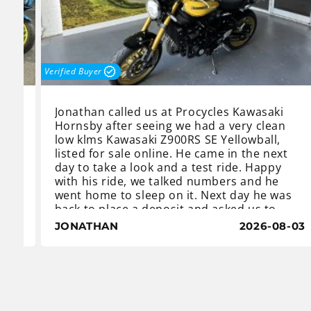
Verified Buyer
Jonathan called us at Procycles Kawasaki
Hornsby after seeing we had a very clean
low klms Kawasaki Z900RS SE Yellowball,
s
listed for sale online. He came in the next
day to take a look and a test ride. Happy
with his ride, we talked numbers and he
.
went home to sleep on it. Next day he was
back to place a deposit and asked us to
A,
order a centre stand.
8-03
JONATHAN
2026-08-03
The Z900 RS Yellowball is an iconic classic
with a distinctive heritage yellow-and-black
he
teardrop fuel tank which gives it a retro
look from the 1970’s when the first Z1 was
released.
Despite the vintage look, the Z900 SE is