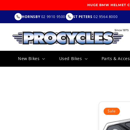
SKIP TO
HUGE BMW HELMET CL
CONTENT
HORNSBY
02 9910 9500
ST PETERS
02 9564 8000
New Bikes
Used Bikes
Parts & Acces
Sale