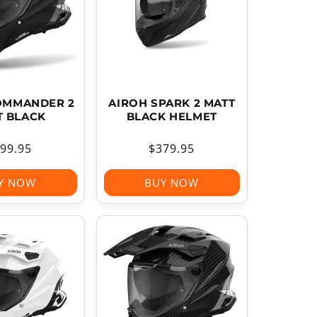
OMMANDER 2
AIROH SPARK 2 MATT
T BLACK
BLACK HELMET
gular
99.95
Regular
$379.95
ice
price
Y NOW
BUY NOW