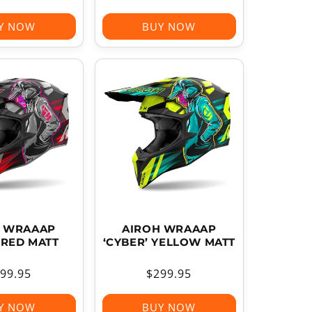
ice
price
Y NOW
BUY NOW
H WRAAAP
AIROH WRAAAP
 RED MATT
‘CYBER’ YELLOW MATT
gular
99.95
Regular
$299.95
ice
price
Y NOW
BUY NOW