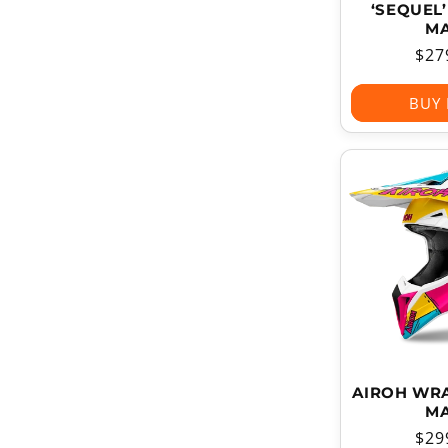
‘SEQUEL
MA
Reg
$27
pri
BUY
AIROH WRA
MA
Reg
$29