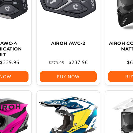
T
I
O
N
:
 AWC-4
AIROH AWC-2
AIROH C
ICATION
MAT
IT
Sale
$339.96
Regular
Sale
$237.96
Re
$6
$279.95
price
price
price
pr
 NOW
BUY NOW
BU