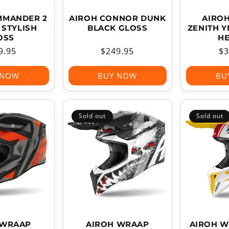
MMANDER 2
AIROH CONNOR DUNK
AIROH
STYLISH
BLACK GLOSS
ZENITH 
OSS
H
ular
9.95
Regular
$249.95
Re
$3
ce
price
pr
 NOW
BUY NOW
BU
Sold out
Sold out
 WRAAP
AIROH WRAAP
AIROH W