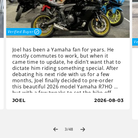
Verified Buyer
Ve
Joel has been a Yamaha fan for years. He
mostly commutes to work, but when it
came time to update, he didn’t want that to
dictate him riding something special. After
debating his next ride with us for a few
months, Joel finally decided to pre-order
this beautiful 2026 model Yamaha R7HO …
but with a few tweaks to set the bike off
and make it different than the rest.
JOEL
2026-08-03
Once the bike arrived, Joel asked if we
could paint the wheels gold, as well as fit
new clutch and brake levers to match. We
of
also went one step further and fitted a tail
3
/
48
tidy and tinted windscreen, to finish the