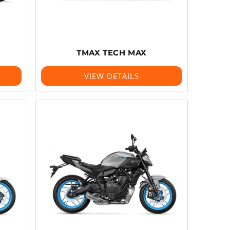
TMAX TECH MAX
VIEW DETAILS