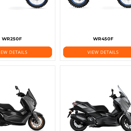
WR250F
WR450F
IEW DETAILS
VIEW DETAILS