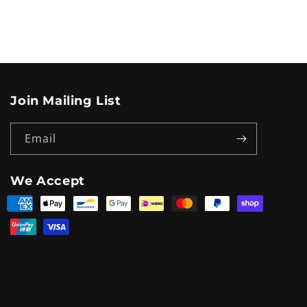
Join Mailing List
Email
We Accept
Payment
methods