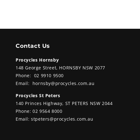
Contact Us
Procycles Hornsby
148 George Street, HORNSBY NSW 2077
Phone:
02 9910 9500
Email:
hornsby@procycles.com.au
Procycles St Peters
140 Princes Highway, ST PETERS NSW 2044
Phone:
02 9564 8000
Email:
stpeters@procycles.com.au