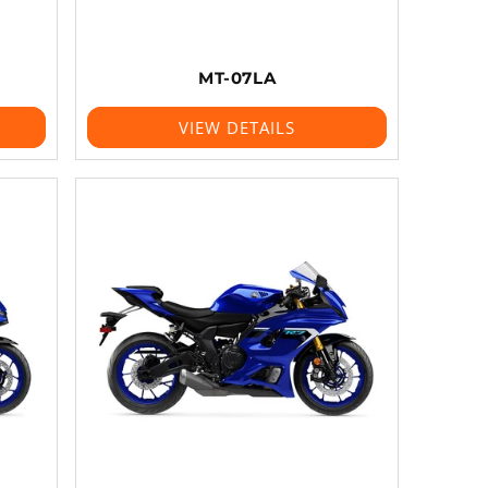
MT-07LA
VIEW DETAILS