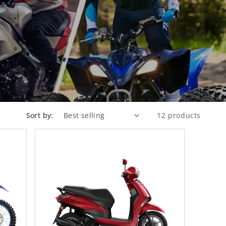
Sort by:
12 products