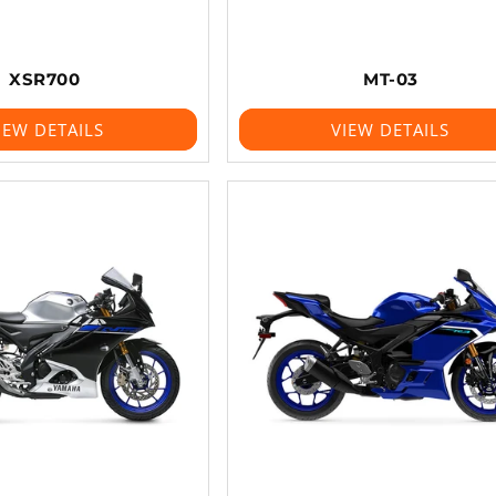
XSR700
MT-03
IEW DETAILS
VIEW DETAILS