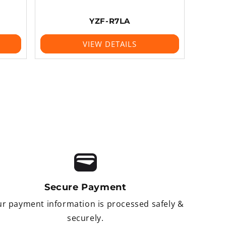
YZF-R7LA
VIEW DETAILS
Secure Payment
r payment information is processed safely &
securely.