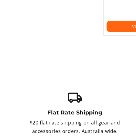
V
Flat Rate Shipping
$20 flat rate shipping on all gear and
accessories orders. Australia wide.