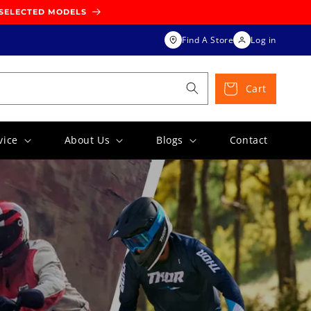
 SELECTED MODELS
Find A Store
Log in
Cart
vice
About Us
Blogs
Contact