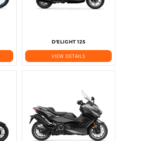
D'ELIGHT 125
VIEW DETAILS