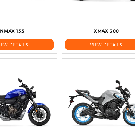
NMAX 155
XMAX 300
IEW DETAILS
VIEW DETAILS