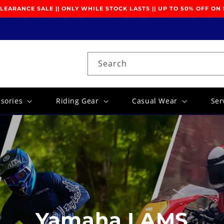
EARANCE SALE || ONLY WHILE STOCK LASTS || UP TO 50% OFF ON
Search
ssories
Riding Gear
Casual Wear
Ser
Yamaha LAMS