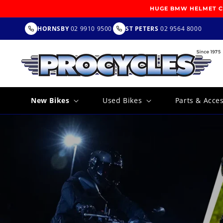
SKIP TO
HUGE BMW HELMET CL
CONTENT
HORNSBY
02 9910 9500
ST PETERS
02 9564 8000
New Bikes
Used Bikes
Parts & Acce