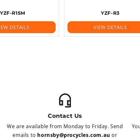
YZF-R15M
YZF-R3
IEW DETAILS
VIEW DETAILS
Contact Us
We are available from Monday to Friday. Send
You
emails to
hornsby@procycles.com.au
or