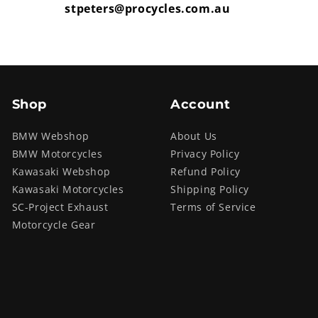
stpeters@procycles.com.au
Shop
Account
BMW Webshop
About Us
BMW Motorcycles
Privacy Policy
Kawasaki Webshop
Refund Policy
Kawasaki Motorcycles
Shipping Policy
SC-Project Exhaust
Terms of Service
Motorcycle Gear