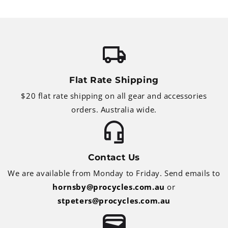
Flat Rate Shipping
$20 flat rate shipping on all gear and accessories
orders. Australia wide.
Contact Us
We are available from Monday to Friday. Send emails to
hornsby@procycles.com.au
or
stpeters@procycles.com.au