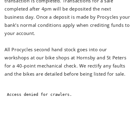
transaction is completed. Transactions for a sale
completed after 4pm will be deposited the next
business day. Once a deposit is made by Procycles your
bank’s normal conditions apply when crediting funds to
your account.
All Procycles second hand stock goes into our
workshops at our bike shops at Hornsby and St Peters
for a 40-point mechanical check. We rectify any faults
and the bikes are detailed before being listed for sale.