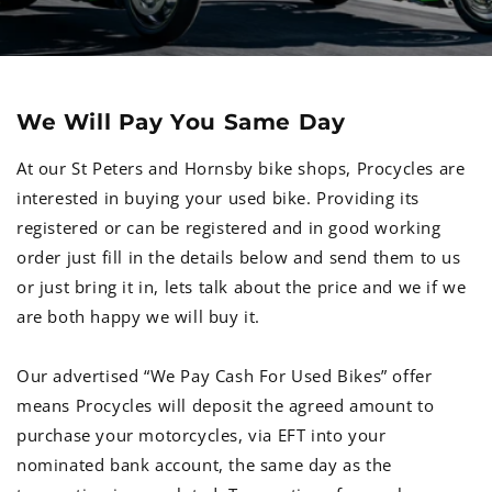
We Will Pay You Same Day
At our St Peters and Hornsby bike shops, Procycles are
interested in buying your used bike. Providing its
registered or can be registered and in good working
order just fill in the details below and send them to us
or just bring it in, lets talk about the price and we if we
are both happy we will buy it.
Our advertised “We Pay Cash For Used Bikes” offer
means Procycles will deposit the agreed amount to
purchase your motorcycles, via EFT into your
nominated bank account, the same day as the