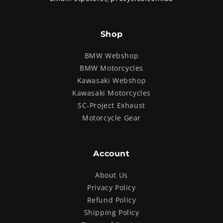
Shop
BMW Webshop
BMW Motorcycles
Kawasaki Webshop
Kawasaki Motorcycles
SC-Project Exhaust
Motorcycle Gear
Account
About Us
Privacy Policy
Refund Policy
Shipping Policy