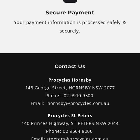
Secure Payment
Your payment information is processed safely &
securely.
Contact Us
Procycles Hornsby
148 George Street, HORNSBY NSW 2077
Phone:
02 9910 9500
Email:
hornsby@procycles.com.au
Procycles St Peters
140 Princes Highway, ST PETERS NSW 2044
Phone:
02 9564 8000
Email:
stpeters@procycles.com.au