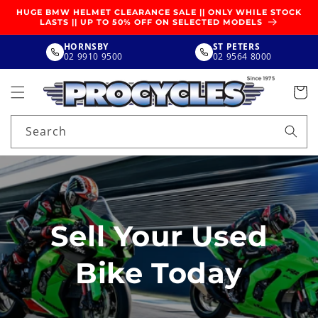
SKIP TO
HUGE BMW HELMET CLEARANCE SALE || ONLY WHILE STOCK
CONTENT
LASTS || UP TO 50% OFF ON SELECTED MODELS
HORNSBY
ST PETERS
02 9910 9500
02 9564 8000
Search
Sell Your Used
Bike Today