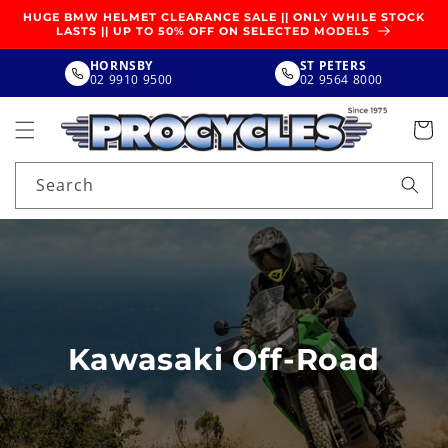
SKIP TO
HUGE BMW HELMET CLEARANCE SALE || ONLY WHILE STOCK
CONTENT
LASTS || UP TO 50% OFF ON SELECTED MODELS
HORNSBY
ST PETERS
02 9910 9500
02 9564 8000
Search
Kawasaki Off-Road