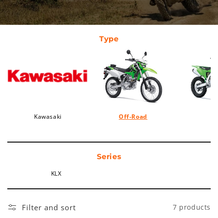
Type
Kawasaki
Off-Road
Series
KLX
Filter and sort
7 products