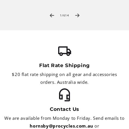
of
1
/
614
Flat Rate Shipping
$20 flat rate shipping on all gear and accessories
orders. Australia wide.
Contact Us
We are available from Monday to Friday. Send emails to
hornsby@procycles.com.au
or