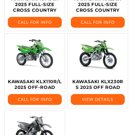
2025 FULL-SIZE
2025 FULL-SIZE
CROSS COUNTRY
CROSS COUNTRY
CALL FOR INFO
CALL FOR INFO
KAWASAKI KLX110R/L
KAWASAKI KLX230R
2025 OFF-ROAD
S 2025 OFF ROAD
CALL FOR INFO
VIEW DETAILS