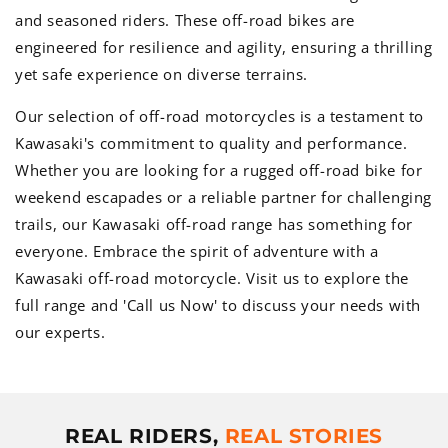
and seasoned riders. These off-road bikes are
engineered for resilience and agility, ensuring a thrilling
yet safe experience on diverse terrains.
Our selection of off-road motorcycles is a testament to
Kawasaki's commitment to quality and performance.
Whether you are looking for a rugged off-road bike for
weekend escapades or a reliable partner for challenging
trails, our Kawasaki off-road range has something for
everyone. Embrace the spirit of adventure with a
Kawasaki off-road motorcycle. Visit us to explore the
full range and 'Call us Now' to discuss your needs with
our experts.
REAL RIDERS,
REAL STORIES