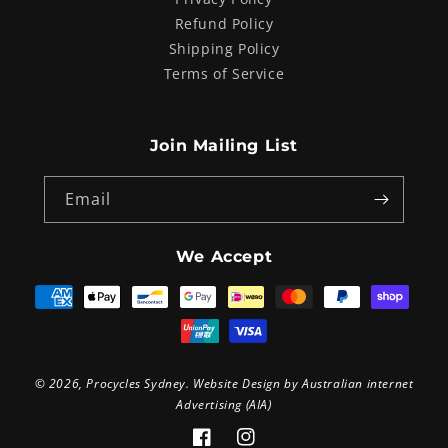
Refund Policy
Shipping Policy
Terms of Service
Join Mailing List
Email
We Accept
Payment
methods
© 2026,
Procycles Sydney
. Website Design by
Australian internet
Advertising (AIA)