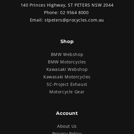
140 Princes Highway, ST PETERS NSW 2044
Phone:
02 9564 8000
Email:
stpeters@procycles.com.au
Shop
BMW Webshop
BMW Motorcycles
Kawasaki Webshop
Kawasaki Motorcycles
SC-Project Exhaust
Motorcycle Gear
Account
About Us
Privacy Policy