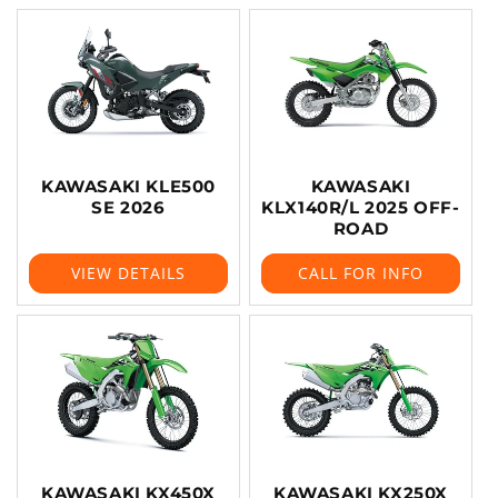
KAWASAKI KLE500
KAWASAKI
SE 2026
KLX140R/L 2025 OFF-
ROAD
VIEW DETAILS
CALL FOR INFO
KAWASAKI KX450X
KAWASAKI KX250X