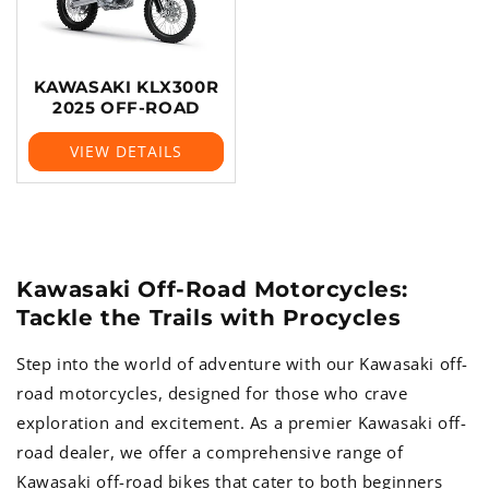
KAWASAKI KLX300R
2025 OFF-ROAD
VIEW DETAILS
Kawasaki Off-Road Motorcycles:
Tackle the Trails with Procycles
Step into the world of adventure with our Kawasaki off-
road motorcycles, designed for those who crave
exploration and excitement. As a premier Kawasaki off-
road dealer, we offer a comprehensive range of
Kawasaki off-road bikes that cater to both beginners