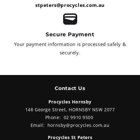
stpeters@procycles.com.au
Secure Payment
Your payment information is processed safely &
securely.
Contact Us
Procycles Hornsby
148 George Street, HORNSBY NSW 2077
Phone:
02 9910 9500
Email:
hornsby@procycles.com.au
Procycles St Peters