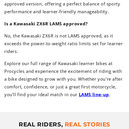
approved version, offering a perfect balance of sporty
performance and learner-friendly manageability.
Is a Kawasaki ZX6R LAMS approved?
No, the Kawasaki ZX6R is not LAMS approved, as it
exceeds the power-to-weight ratio limits set for learner
riders.
Explore our full range of Kawasaki learner bikes at
Procycles and experience the excitement of riding with
a bike designed to grow with you. Whether you're after
comfort, confidence, or just a great first motorcycle,
you’ll find your ideal match in our
LAMS line-up
.
REAL RIDERS,
REAL STORIES