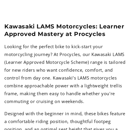
Kawasaki LAMS Motorcycles: Learner
Approved Mastery at Procycles
Looking for the perfect bike to kick-start your
motorcycling journey? At Procycles, our Kawasaki LAMS
(Learner Approved Motorcycle Scheme) range is tailored
for new riders who want confidence, comfort, and
control from day one. Kawasaki’s LAMS motorcycles
combine approachable power with a lightweight trellis
frame, making them easy to handle whether you're
commuting or cruising on weekends.
Designed with the beginner in mind, these bikes feature
a comfortable riding position, thoughtful footpeg
position, and an optimal seat height that gives you a