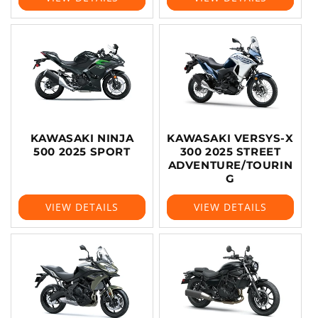
KAWASAKI NINJA
KAWASAKI VERSYS-X
500 2025 SPORT
300 2025 STREET
ADVENTURE/TOURIN
G
VIEW DETAILS
VIEW DETAILS