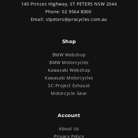
140 Princes Highway, ST PETERS NSW 2044
Phone:
02 9564 8000
Email:
stpeters@procycles.com.au
Shop
BMW Webshop
BMW Motorcycles
Kawasaki Webshop
Kawasaki Motorcycles
SC-Project Exhaust
Motorcycle Gear
Account
About Us
Privacy Policy