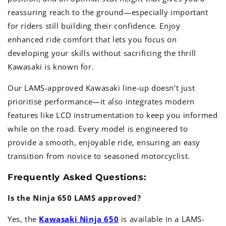
reassuring reach to the ground—especially important
for riders still building their confidence. Enjoy
enhanced ride comfort that lets you focus on
developing your skills without sacrificing the thrill
Kawasaki is known for.
Our LAMS-approved Kawasaki line-up doesn’t just
prioritise performance—it also integrates modern
features like LCD instrumentation to keep you informed
while on the road. Every model is engineered to
provide a smooth, enjoyable ride, ensuring an easy
transition from novice to seasoned motorcyclist.
Frequently Asked Questions:
Is the Ninja 650 LAMS approved?
Yes, the
Kawasaki Ninja 650
is available in a LAMS-