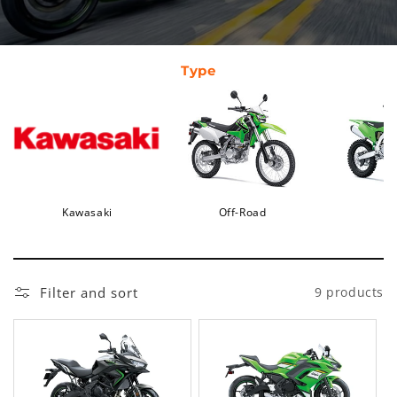
Type
Kawasaki
Off-Road
Filter and sort
9 products