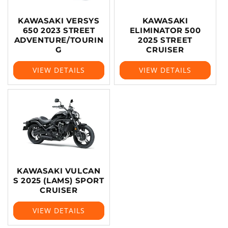
KAWASAKI VERSYS
KAWASAKI
650 2023 STREET
ELIMINATOR 500
ADVENTURE/TOURIN
2025 STREET
G
CRUISER
VIEW DETAILS
VIEW DETAILS
KAWASAKI VULCAN
S 2025 (LAMS) SPORT
CRUISER
VIEW DETAILS