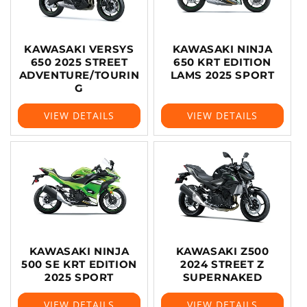
KAWASAKI VERSYS
KAWASAKI NINJA
650 2025 STREET
650 KRT EDITION
ADVENTURE/TOURIN
LAMS 2025 SPORT
G
VIEW DETAILS
VIEW DETAILS
KAWASAKI NINJA
KAWASAKI Z500
500 SE KRT EDITION
2024 STREET Z
2025 SPORT
SUPERNAKED
VIEW DETAILS
VIEW DETAILS