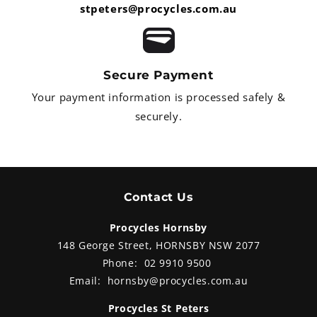
stpeters@procycles.com.au
Secure Payment
Your payment information is processed safely &
securely.
Contact Us
Procycles Hornsby
148 George Street, HORNSBY NSW 2077
Phone:
02 9910 9500
Email:
hornsby@procycles.com.au
Procycles St Peters