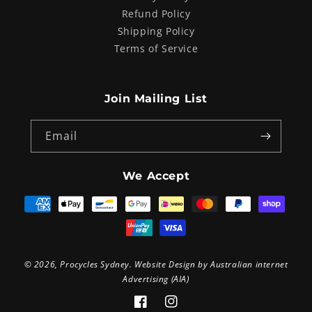
Refund Policy
Shipping Policy
Terms of Service
Join Mailing List
Email
We Accept
Payment
methods
© 2026,
Procycles Sydney
. Website Design by
Australian internet
Advertising (AIA)
Facebook
Instagram