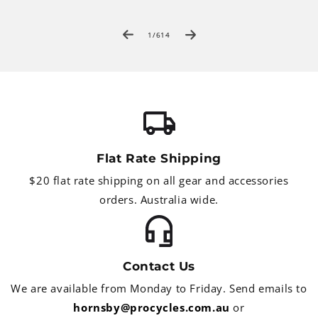
of
1
/
614
Flat Rate Shipping
$20 flat rate shipping on all gear and accessories
orders. Australia wide.
Contact Us
We are available from Monday to Friday. Send emails to
hornsby@procycles.com.au
or