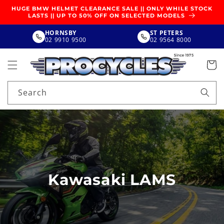
SKIP TO
HUGE BMW HELMET CLEARANCE SALE || ONLY WHILE STOCK
CONTENT
LASTS || UP TO 50% OFF ON SELECTED MODELS
HORNSBY
ST PETERS
02 9910 9500
02 9564 8000
Search
Kawasaki LAMS