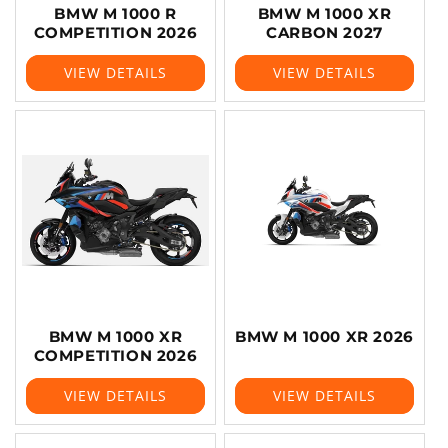
BMW M 1000 R
BMW M 1000 XR
COMPETITION 2026
CARBON 2027
VIEW DETAILS
VIEW DETAILS
BMW M 1000 XR
BMW M 1000 XR 2026
COMPETITION 2026
VIEW DETAILS
VIEW DETAILS