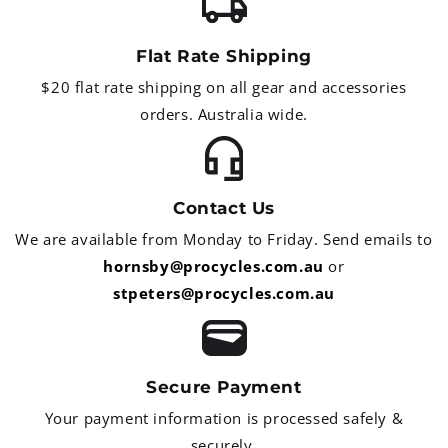
Flat Rate Shipping
$20 flat rate shipping on all gear and accessories
orders. Australia wide.
Contact Us
We are available from Monday to Friday. Send emails to
hornsby@procycles.com.au
or
stpeters@procycles.com.au
Secure Payment
Your payment information is processed safely &
securely.