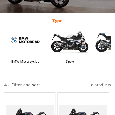
Type
BMW Motorcycles
Sport
Filter and sort
8 products