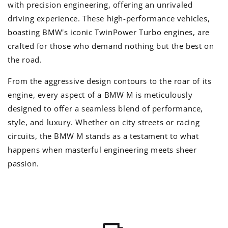
with precision engineering, offering an unrivaled
driving experience. These high-performance vehicles,
boasting BMW's iconic TwinPower Turbo engines, are
crafted for those who demand nothing but the best on
the road.
From the aggressive design contours to the roar of its
engine, every aspect of a BMW M is meticulously
designed to offer a seamless blend of performance,
style, and luxury. Whether on city streets or racing
circuits, the BMW M stands as a testament to what
happens when masterful engineering meets sheer
passion.