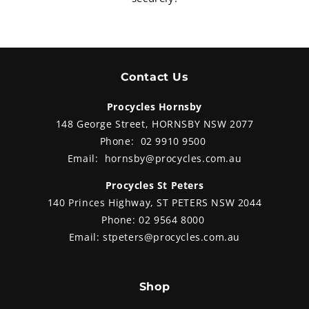
Contact Us
Procycles Hornsby
148 George Street, HORNSBY NSW 2077
Phone:
02 9910 9500
Email:
hornsby@procycles.com.au
Procycles St Peters
140 Princes Highway, ST PETERS NSW 2044
Phone:
02 9564 8000
Email:
stpeters@procycles.com.au
Shop