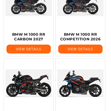
BMW M 1000 RR
BMW M 1000 RR
CARBON 2027
COMPETITION 2026
VIEW DETAILS
VIEW DETAILS