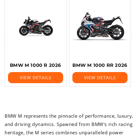
BMW M 1000 R 2026
BMW M 1000 RR 2026
VIEW DETAILS
VIEW DETAILS
BMW M represents the pinnacle of performance, luxury,
and driving dynamics. Spawned from BMW's rich racing
heritage, the M series combines unparalleled power