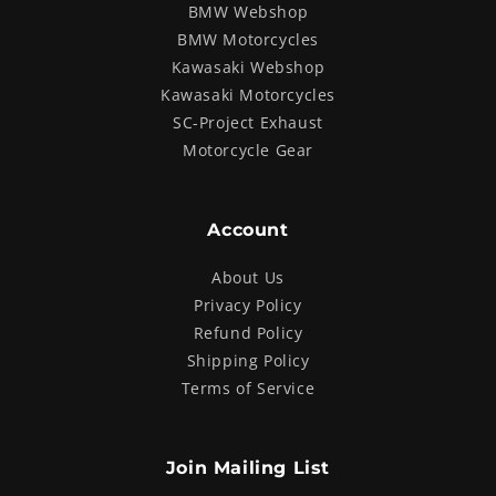
BMW Webshop
BMW Motorcycles
Kawasaki Webshop
Kawasaki Motorcycles
SC-Project Exhaust
Motorcycle Gear
Account
About Us
Privacy Policy
Refund Policy
Shipping Policy
Terms of Service
Join Mailing List