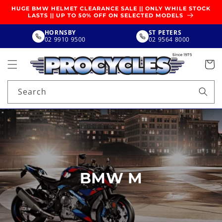
SKIP TO
HUGE BMW HELMET CLEARANCE SALE || ONLY WHILE STOCK
CONTENT
LASTS || UP TO 50% OFF ON SELECTED MODELS
HORNSBY
ST PETERS
02 9910 9500
02 9564 8000
Search
BMW M