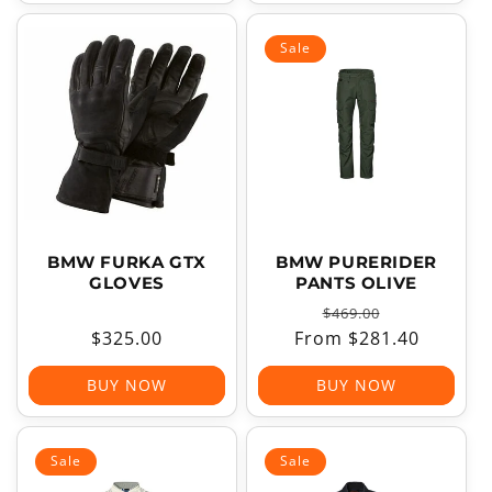
Sale
BMW FURKA GTX
BMW PURERIDER
GLOVES
PANTS OLIVE
Regular
Sale
$469.00
Regular
$325.00
From $281.40
price
price
price
BUY NOW
BUY NOW
Sale
Sale