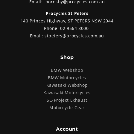
Email:
hornsby@procycles.com.au
Procycles St Peters
140 Princes Highway, ST PETERS NSW 2044
Phone:
02 9564 8000
Email:
stpeters@procycles.com.au
Shop
BMW Webshop
BMW Motorcycles
Kawasaki Webshop
Kawasaki Motorcycles
SC-Project Exhaust
Motorcycle Gear
Account