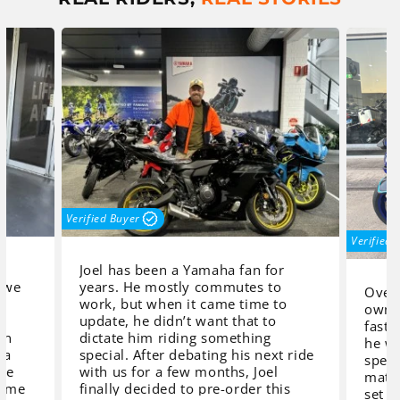
Verified Buyer
Verified 
Joel has been a Yamaha fan for
 we
years. He mostly commutes to
Over 
work, but when it came time to
owne
,
update, he didn’t want that to
faste
in
dictate him riding something
he wa
 a
special. After debating his next ride
speci
 we
with us for a few months, Joel
match
home
finally decided to pre-order this
set o