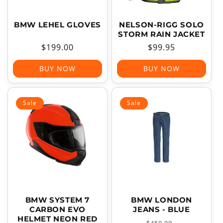
BMW LEHEL GLOVES
NELSON-RIGG SOLO
STORM RAIN JACKET
Regular
$199.00
Regular
$99.95
price
price
BUY NOW
BUY NOW
Sale
Sale
BMW SYSTEM 7
BMW LONDON
CARBON EVO
JEANS - BLUE
HELMET NEON RED
Regular
Sale