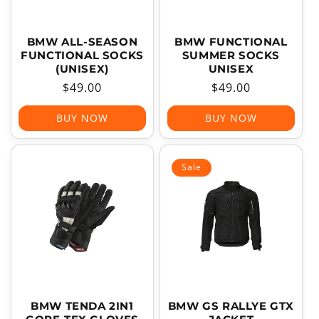
BMW ALL-SEASON
BMW FUNCTIONAL
FUNCTIONAL SOCKS
SUMMER SOCKS
(UNISEX)
UNISEX
Regular
$49.00
Regular
$49.00
price
price
BUY NOW
BUY NOW
Sale
BMW TENDA 2IN1
BMW GS RALLYE GTX