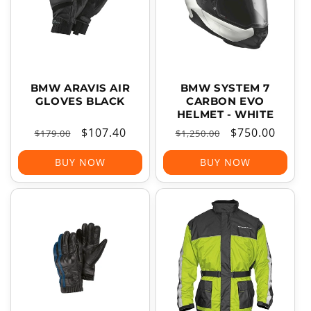
BMW ARAVIS AIR
BMW SYSTEM 7
GLOVES BLACK
CARBON EVO
HELMET - WHITE
Regular
Sale
$107.40
Regular
Sale
$750.00
$179.00
$1,250.00
price
price
price
price
BUY NOW
BUY NOW