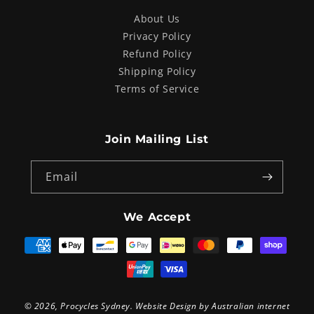
About Us
Privacy Policy
Refund Policy
Shipping Policy
Terms of Service
Join Mailing List
Email
We Accept
Payment
methods
© 2026,
Procycles Sydney
. Website Design by
Australian internet