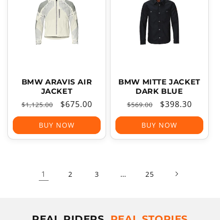
BMW ARAVIS AIR
BMW MITTE JACKET
JACKET
DARK BLUE
Regular
Sale
$675.00
Regular
Sale
$398.30
$1,125.00
$569.00
price
price
price
price
BUY NOW
BUY NOW
1
…
2
3
25
REAL RIDERS,
REAL STORIES