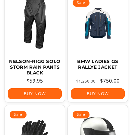
Sale
NELSON-RIGG SOLO
BMW LADIES GS
STORM RAIN PANTS
RALLYE JACKET
BLACK
Regular
$59.95
Regular
Sale
$750.00
$1,250.00
price
price
price
BUY NOW
BUY NOW
Sale
Sale