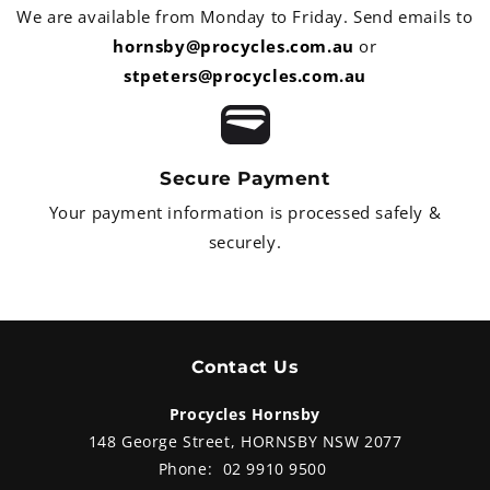
suspe
front forks, linked to a rear
We are available from Monday to Friday. Send emails to
track
monoshock. The brakes are
comes
hornsby@procycles.com.au
or
298mm hydraulic front discs with
disti
stpeters@procycles.com.au
ABS and a Brembo radial master
matc
cylinder. This is a whole heap of
value for only $16,549 ride away
from Procycles Yamaha Hornsby.
Secure Payment
Your payment information is processed safely &
securely.
Contact Us
Procycles Hornsby
148 George Street, HORNSBY NSW 2077
Phone:
02 9910 9500