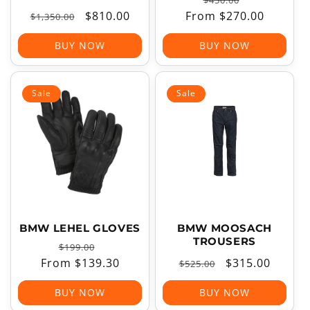
$450.00
Regular
Sale
$810.00
From $270.00
price
price
$1,350.00
price
price
BUY NOW
BUY NOW
Sale
Sale
BMW LEHEL GLOVES
BMW MOOSACH
TROUSERS
Regular
Sale
$199.00
From $139.30
price
price
Regular
Sale
$315.00
$525.00
price
price
BUY NOW
BUY NOW