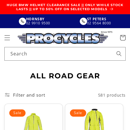
SKIP TO
HUGE BMW HELMET CLEARANCE SALE || ONLY WHILE STOCK
CONTENT
LASTS || UP TO 50% OFF ON SELECTED MODELS
HORNSBY
ST PETERS
02 9910 9500
02 9564 8000
Search
C
ALL ROAD GEAR
O
L
Filter and sort
581 products
L
E
Sale
Sale
C