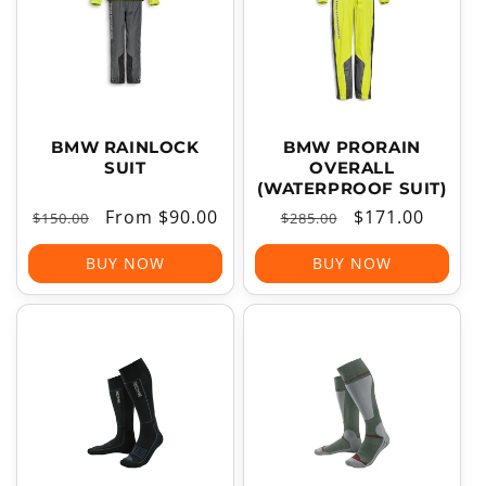
T
I
O
N
:
BMW RAINLOCK
BMW PRORAIN
SUIT
OVERALL
(WATERPROOF SUIT)
Regular
Sale
From $90.00
Regular
Sale
$171.00
$150.00
$285.00
price
price
price
price
BUY NOW
BUY NOW