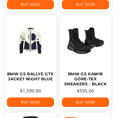
BUY NOW
BUY NOW
BMW GS RALLYE GTX
BMW GS KAWIR
JACKET NIGHT BLUE
GORE-TEX
SNEAKERS - BLACK
Regular
$1,590.00
Regular
$595.00
price
price
BUY NOW
BUY NOW