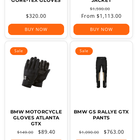
GORE-TEX GLOVES
JACKET
Regular
Sale
$1,590.00
Regular
$320.00
From $1,113.00
price
price
price
BUY NOW
BUY NOW
Sale
Sale
BMW MOTORCYCLE
BMW GS RALLYE GTX
GLOVES ATLANTA
PANTS
GTX
Regular
Sale
$89.40
Regular
Sale
$763.00
$149.00
$1,090.00
price
price
price
price