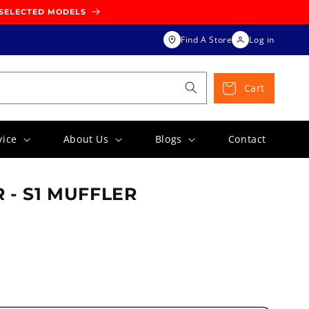
 SELECTED MODELS
Find A Store
Log in
Cart
vice
About Us
Blogs
Contact
 - S1 MUFFLER