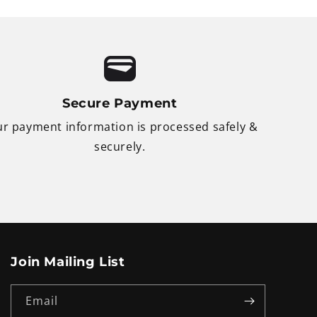
Secure Payment
r payment information is processed safely &
securely.
Join Mailing List
Email