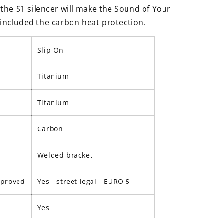
the S1 silencer will make the Sound of Your
s included the carbon heat protection.
Slip-On
Titanium
Titanium
Carbon
Welded bracket
pproved
Yes - street legal -
EURO 5
Yes