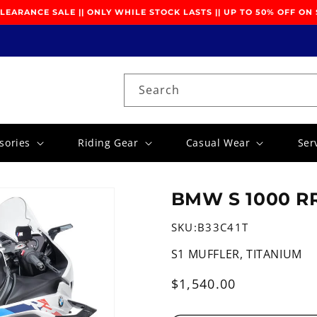
EARANCE SALE || ONLY WHILE STOCK LASTS || UP TO 50% OFF ON
Search
sories
Riding Gear
Casual Wear
Ser
BMW S 1000 RR
SKU:
B33C41T
S1 MUFFLER, TITANIUM
Regular
$1,540.00
price