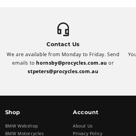
Contact Us
We are available from Monday to Friday. Send
You
emails to
hornsby@procycles.com.au
or
stpeters@procycles.com.au
Shop
Account
BMW Webshop
About Us
BMW Motorcycles
Privacy Policy