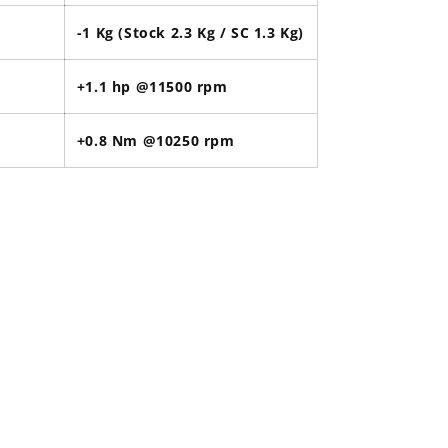
-1 Kg (Stock 2.3 Kg / SC 1.3 Kg)
+1.1 hp @11500 rpm
+0.8 Nm @10250 rpm