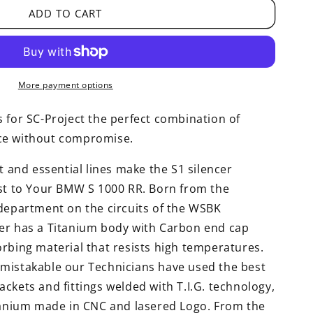
ADD TO CART
More payment options
 for SC-Project the perfect combination of
ce without compromise.
t and essential lines make the S1 silencer
rst to Your BMW S 1000 RR. Born from the
 department on the circuits of the WSBK
er has a Titanium body with Carbon end cap
rbing material that resists high temperatures.
mistakable our Technicians have used the best
ckets and fittings welded with T.I.G. technology,
itanium made in CNC and lasered Logo. From the