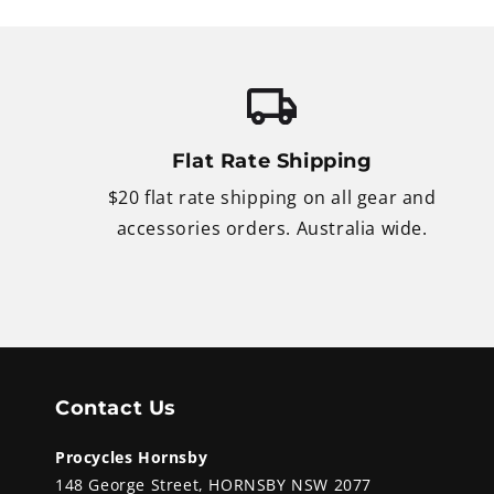
Flat Rate Shipping
$20 flat rate shipping on all gear and
accessories orders. Australia wide.
Contact Us
Procycles Hornsby
148 George Street, HORNSBY NSW 2077