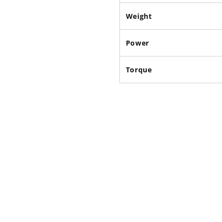
Weight
Power
Torque