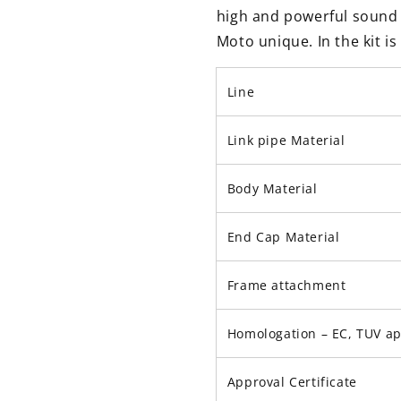
high and powerful sound 
Moto unique. In the kit i
Line
Link pipe Material
Body Material
End Cap Material
Frame attachment
Homologation – EC, TUV a
Approval Certificate