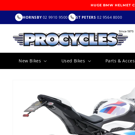
SKIP TO
HUGE BMW HELMET CL
CONTENT
HORNSBY
02 9910 9500
ST PETERS
02 9564 8000
New Bikes
Used Bikes
Parts & Acces
SKIP TO
PRODUCT
INFORMATION