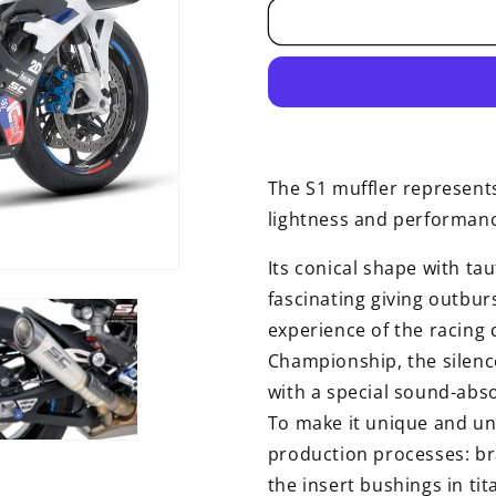
The S1 muffler represents
lightness and performan
Its conical shape with tau
fascinating giving outbu
experience of the racing
Championship, the silenc
with a special sound-abso
To make it unique and un
production processes: bra
the insert bushings in t