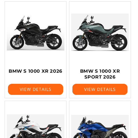
BMW S 1000 XR 2026
BMW S 1000 XR
SPORT 2026
VIEW DETAILS
VIEW DETAILS