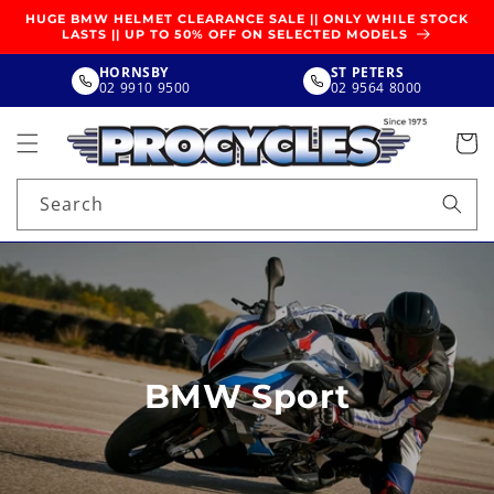
SKIP TO
HUGE BMW HELMET CLEARANCE SALE || ONLY WHILE STOCK
CONTENT
LASTS || UP TO 50% OFF ON SELECTED MODELS
HORNSBY
ST PETERS
02 9910 9500
02 9564 8000
Search
BMW Sport