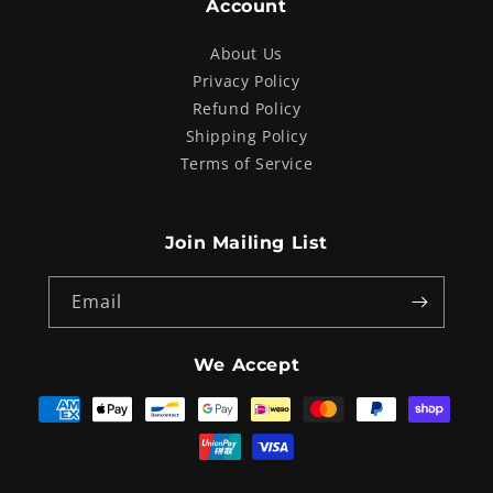
Account
About Us
Privacy Policy
Refund Policy
Shipping Policy
Terms of Service
Join Mailing List
Email
We Accept
Payment
methods