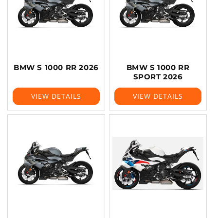
BMW S 1000 RR 2026
BMW S 1000 RR
SPORT 2026
VIEW DETAILS
VIEW DETAILS