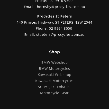
Phone:
02 9910 9500
Email:
hornsby@procycles.com.au
Procycles St Peters
140 Princes Highway, ST PETERS NSW 2044
Phone:
02 9564 8000
Email:
stpeters@procycles.com.au
Shop
BMW Webshop
BMW Motorcycles
Kawasaki Webshop
Kawasaki Motorcycles
SC-Project Exhaust
Motorcycle Gear