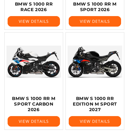
BMW S 1000 RR
BMW S 1000 RR M
RACE 2026
SPORT 2026
VIEW DETAILS
VIEW DETAILS
BMW S 1000 RR M
BMW S 1000 RR
SPORT CARBON
EDITION M SPORT
2026
2027
VIEW DETAILS
VIEW DETAILS