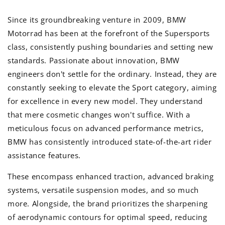
Since its groundbreaking venture in 2009, BMW
Motorrad has been at the forefront of the Supersports
class, consistently pushing boundaries and setting new
standards. Passionate about innovation, BMW
engineers don't settle for the ordinary. Instead, they are
constantly seeking to elevate the Sport category, aiming
for excellence in every new model. They understand
that mere cosmetic changes won't suffice. With a
meticulous focus on advanced performance metrics,
BMW has consistently introduced state-of-the-art rider
assistance features.
These encompass enhanced traction, advanced braking
systems, versatile suspension modes, and so much
more. Alongside, the brand prioritizes the sharpening
of aerodynamic contours for optimal speed, reducing