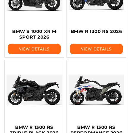
BMW S 1000 XR M
BMW R 1300 RS 2026
SPORT 2026
VIEW DETAILS
VIEW DETAILS
BMW R 1300 RS
BMW R 1300 RS
TRIPLE BLACK 2026
PERFORMANCE 2026