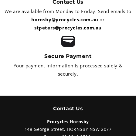
Contact Us
We are available from Monday to Friday. Send emails to
hornsby@procycles.com.au
or
stpeters@procycles.com.au
Secure Payment
Your payment information is processed safely &
securely.
Contact Us
Procycles Hornsby
148 George Street, HORNSBY NSW 2077