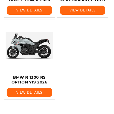
VIEW DETAILS
VIEW DETAILS
BMW R 1300 RS
OPTION 719 2026
VIEW DETAILS