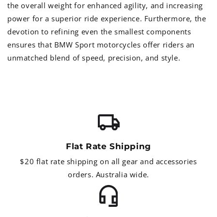
the overall weight for enhanced agility, and increasing
power for a superior ride experience. Furthermore, the
devotion to refining even the smallest components
ensures that BMW Sport motorcycles offer riders an
unmatched blend of speed, precision, and style.
Flat Rate Shipping
$20 flat rate shipping on all gear and accessories
orders. Australia wide.