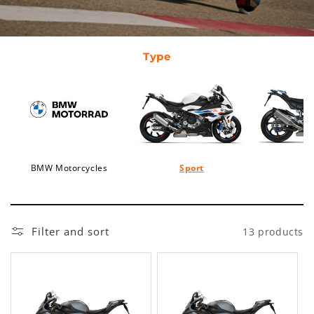
Type
BMW Motorcycles
Sport
Filter and sort
13 products