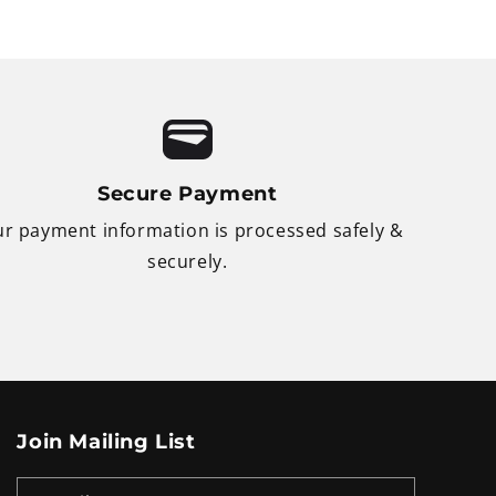
Secure Payment
r payment information is processed safely &
securely.
Join Mailing List