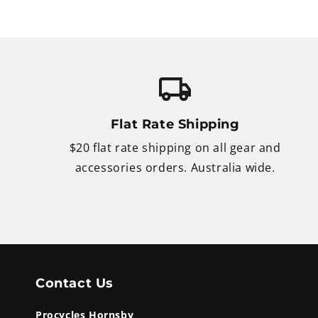
Flat Rate Shipping
$20 flat rate shipping on all gear and
accessories orders. Australia wide.
Contact Us
Procycles Hornsby