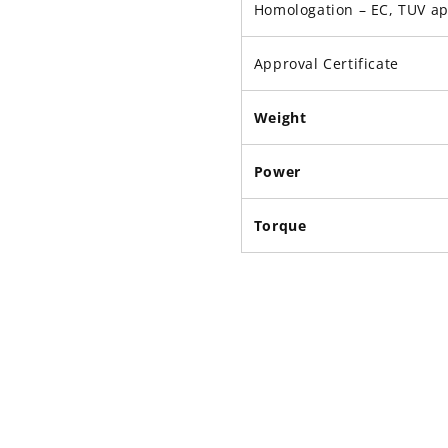
Homologation – EC, TUV a
Approval Certificate
Weight
Power
Torque