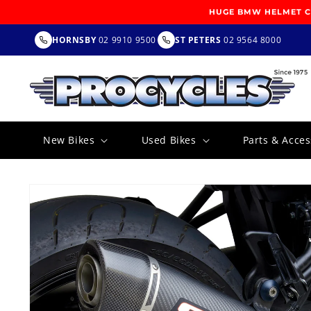
SKIP TO
HUGE BMW HELMET CL
CONTENT
HORNSBY
02 9910 9500
ST PETERS
02 9564 8000
New Bikes
Used Bikes
Parts & Acces
SKIP TO
PRODUCT
INFORMATION