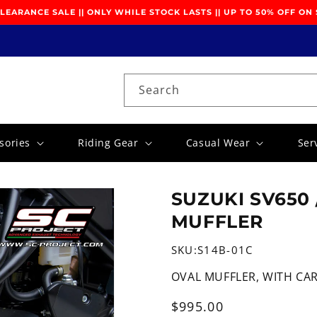
EARANCE SALE || ONLY WHILE STOCK LASTS || UP TO 50% OFF ON
Search
sories
Riding Gear
Casual Wear
Ser
SUZUKI SV650 
MUFFLER
SKU:
S14B-01C
OVAL MUFFLER, WITH CA
Regular
$995.00