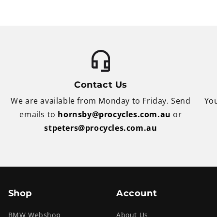
Contact Us
We are available from Monday to Friday. Send
You
emails to
hornsby@procycles.com.au
or
stpeters@procycles.com.au
Shop
Account
BMW Webshop
About Us