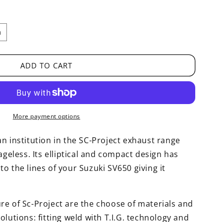
m
ADD TO CART
More payment options
n institution in the SC-Project exhaust range
ageless. Its elliptical and compact design has
o the lines of your Suzuki SV650 giving it
re of Sc-Project are the choose of materials and
olutions: fitting weld with T.I.G. technology and