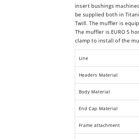
insert bushings machined
be supplied both in Tita
Twill. The muffler is equi
The muffler is EURO 5 hom
clamp to install of the mu
Line
Headers Material
Body Material
End Cap Material
Frame attachment