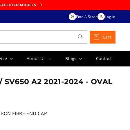
 SELECTED MODELS
Find A Store
Log in
Cart
vice
About Us
Blogs
Contact
/ SV650 A2 2021-2024 - OVAL
RBON FIBRE END CAP