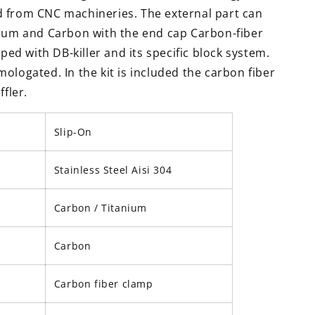
 from CNC machineries. The external part can
nium and Carbon with the end cap Carbon-fiber
pped with DB-killer and its specific block system.
ologated. In the kit is included the carbon fiber
ffler.
Slip-On
Stainless Steel Aisi 304
Carbon / Titanium
Carbon
Carbon fiber clamp