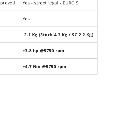
pproved
Yes - street legal -
EURO 5
Yes
-2.1 Kg (Stock 4.3 Kg / SC 2.2 Kg)
+3.8 hp @5750 rpm
+4.7 Nm @5750 rpm