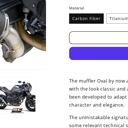
price
Material
Carbon Fiber
Titaniu
The muffler Oval by now a
with the look classic and 
been developed to adapt t
character and elegance.
The unmistakable signatu
some relevant technical s