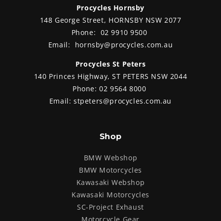
weigh
Procycles Hornsby
chass
148 George Street, HORNSBY NSW 2077
The two GS’s were almost
suit
able
identical, both fully factory
recre
Phone:
02 9910 9500
ers
optioned, plus with all luggage
comes
and
Email:
hornsby@procycles.com.au
options already fitted. Joe and Ian
smart
loved the bikes, saying they looked
MyRid
nda.
Procycles St Peters
even better than they did in the
effic
140 Princes Highway, ST PETERS NSW 2044
online pictures. We did the
wonde
paperwork and they set out to ride
away 
Phone:
02 9564 8000
the bikes back to Perth. We asked
motor
Email:
stpeters@procycles.com.au
which way they would go and Joe
winked and said “I think we’ll take
the long way round.”
Shop
BMW Webshop
BMW Motorcycles
Kawasaki Webshop
Kawasaki Motorcycles
SC-Project Exhaust
Motorcycle Gear