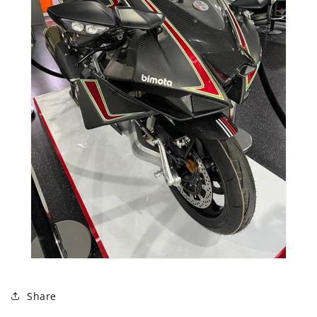
Share