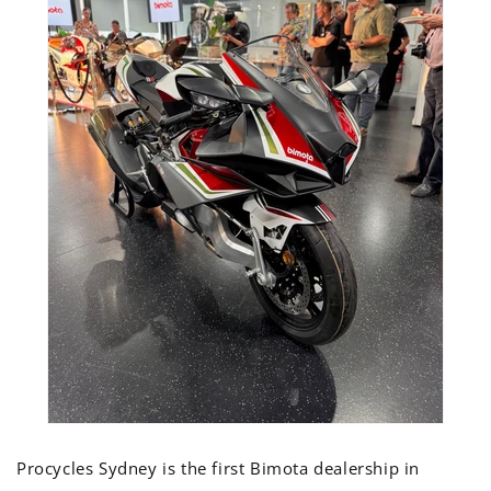
Procycles Sydney is the first Bimota dealership in