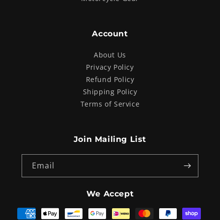
Account
About Us
Privacy Policy
Refund Policy
Shipping Policy
Terms of Service
Join Mailing List
Email
We Accept
Payment
methods