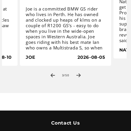
Natha
get s
g at
Joe is a committed BMW GS rider
Procy
e
who lives in Perth. He has owned
his m
ycles
and clocked up heaps of klms on a
super
 saw
couple of R1200 GS’s - easy to do
brand
when you live in the wide-open
revvi
spaces in Western Australia. Joe
said 
goes riding with his best mate Ian
comm
nd
who owns a Multistrada S, so when
NAT
sugge
B350
Joe decided he needed to update to
with
08-10
JOE
2026-08-05
026
an R1300 GS Trophy, Ian thought
MT-07
-
he better do the same, otherwise
maxim
s a
he will never keep up.
mone
ility
of
3
/
50
to ad
ered
We fi
The guys saw that Procycles BMW
guard
ers
in Sydney had two late model
e,
BMW R1300 GS Trophy’s for sale,
ide.
so they jumped on a plane and
The M
paid us a visit. Not hard as we are
by Ya
located only a few minutes from
Austr
the Airport.
Contact Us
ultra
ders