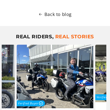
Back to blog
REAL RIDERS,
REAL STORIES
Verified 
Verified Buyer