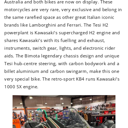
Australia and both bikes are now on display. These
motorcycles are very rare, very exclusive and belong in
the same rarefied space as other great Italian iconic
brands like Lamborghini and Ferrari. The Tesi H2
powerplant is Kawasaki’s supercharged H2 engine and
shares Kawasaki’s with its fuelling and exhaust,
instruments, switch gear, lights, and electronic rider
aids. The Bimota legendary chassis design and unique
Tesi hub-centre steering, with carbon bodywork and a
billet aluminium and carbon swingarm, make this one
very special bike. The retro-sport KB4 runs Kawasaki’s
1000 SX engine.