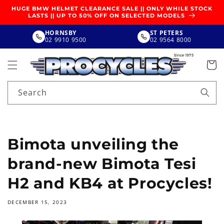
SKIP TO
HUGE BMW HELMET CLEARANCE SALE || ONLY WHILE STOCK
CONTENT
LASTS || UP TO 50% OFF ON SELECTED MODELS
HORNSBY
ST PETERS
02 9910 9500
02 9564 8000
Search
Bimota unveiling the
brand-new Bimota Tesi
H2 and KB4 at Procycles!
DECEMBER 15, 2023