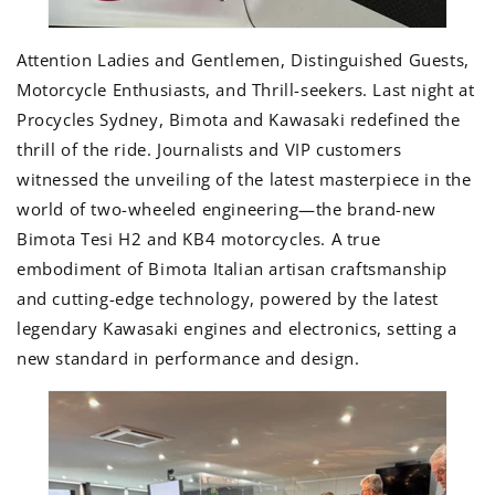
Attention Ladies and Gentlemen, Distinguished Guests,
Motorcycle Enthusiasts, and Thrill-seekers. Last night at
Procycles Sydney, Bimota and Kawasaki redefined the
thrill of the ride. Journalists and VIP customers
witnessed the unveiling of the latest masterpiece in the
world of two-wheeled engineering—the brand-new
Bimota Tesi H2 and KB4 motorcycles. A true
embodiment of Bimota Italian artisan craftsmanship
and cutting-edge technology, powered by the latest
legendary Kawasaki engines and electronics, setting a
new standard in performance and design.