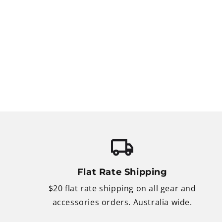
Flat Rate Shipping
$20 flat rate shipping on all gear and
accessories orders. Australia wide.