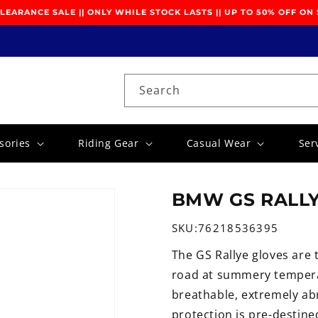
EARANCE SALE || ONLY WHILE STOCK LASTS || UP TO 50% OFF ON
Search
sories
Riding Gear
Casual Wear
Ser
BMW GS RALLY
SKU:
76218536395
The GS Rallye gloves are 
road at summery tempera
breathable, extremely abr
protection is pre-destin