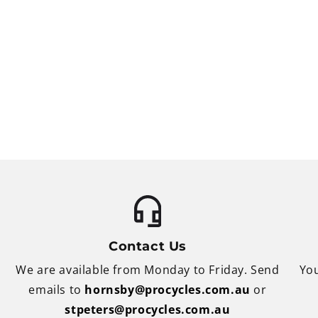
Contact Us
We are available from Monday to Friday. Send
You
emails to
hornsby@procycles.com.au
or
stpeters@procycles.com.au