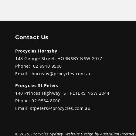
Contact Us
Procycles Hornsby
148 George Street, HORNSBY NSW 2077
Phone:
02 9910 9500
Email:
hornsby@procycles.com.au
Procycles St Peters
140 Princes Highway, ST PETERS NSW 2044
Phone:
02 9564 8000
Email:
stpeters@procycles.com.au
© 2026,
Procycles Sydney
. Website Design by
Australian internet 