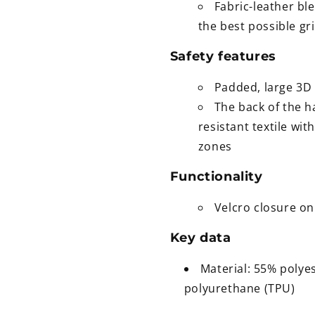
Fabric-leather bl
the best possible gr
Safety features
Padded, large 3D 
The back of the h
resistant textile wi
zones
Functionality
Velcro closure on 
Key data
Material: 55% polye
polyurethane (TPU)