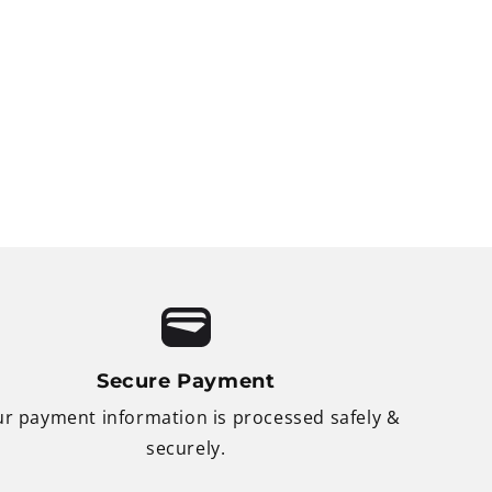
Secure Payment
r payment information is processed safely &
securely.