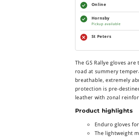
Online
Hornsby
Pickup available
St Peters
The GS Rallye gloves are 
road at summery tempera
breathable, extremely abr
protection is pre-destin
leather with zonal reinf
Product highlights
Enduro gloves f
The lightweight m