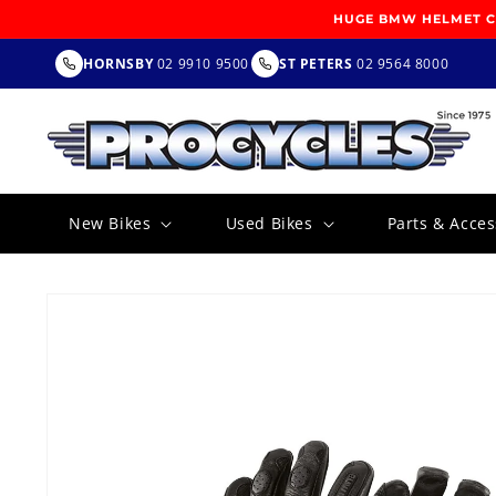
SKIP TO
HUGE BMW HELMET CL
CONTENT
HORNSBY
02 9910 9500
ST PETERS
02 9564 8000
New Bikes
Used Bikes
Parts & Acces
SKIP TO
PRODUCT
INFORMATION