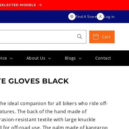
 SELECTED MODELS
Find A Store
Log in
Cart
vice
About Us
Blogs
Contact
E GLOVES BLACK
the ideal companion for all bikers who ride off-
tures. The back of the hand made of
asion-resistant textile with large knuckle
ed for off-road use. The palm made of kangaroo