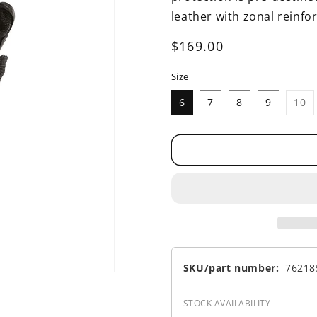
leather with zonal reinf
Regular
$169.00
price
Size
Va
6
7
8
9
10
s
o
o
u
SKU/part number:
76218
STOCK AVAILABILITY