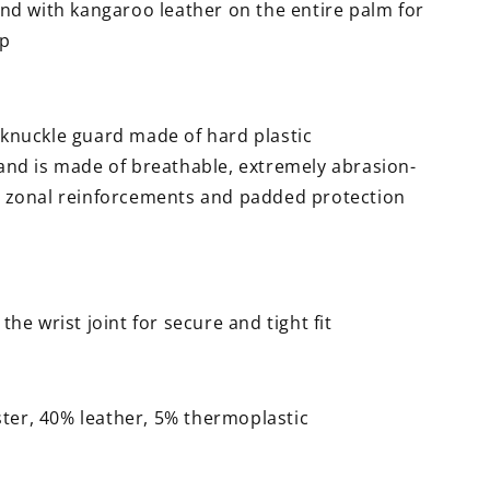
end with kangaroo leather on the entire palm for
ip
knuckle guard made of hard plastic
and is made of breathable, extremely abrasion-
th zonal reinforcements and padded protection
the wrist joint for secure and tight fit
ster, 40% leather, 5% thermoplastic