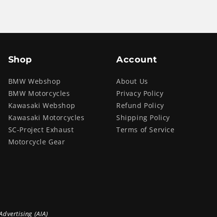
Shop
Account
BMW Webshop
About Us
BMW Motorcycles
Privacy Policy
Kawasaki Webshop
Refund Policy
Kawasaki Motorcycles
Shipping Policy
SC-Project Exhaust
Terms of Service
Motorcycle Gear
Advertising (AIA)