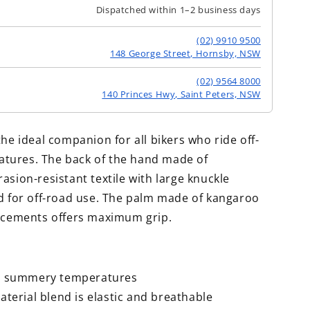
Dispatched within 1–2 business days
(02) 9910 9500
148 George Street, Hornsby, NSW
(02) 9564 8000
140 Princes Hwy, Saint Peters, NSW
the ideal companion for all bikers who ride off-
tures. The back of the hand made of
asion-resistant textile with large knuckle
ed for off-road use. The palm made of kangaroo
orcements offers maximum grip.
or summery temperatures
aterial blend is elastic and breathable