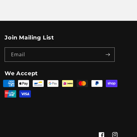
Join Mailing List
Email
We Accept
Payment
methods