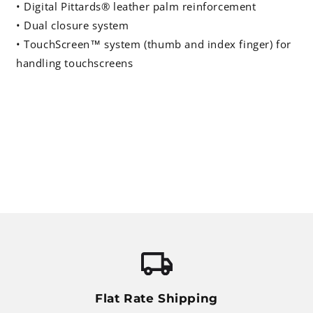
• Digital Pittards® leather palm reinforcement
• Dual closure system
• TouchScreen™ system (thumb and index finger) for
handling touchscreens
Flat Rate Shipping