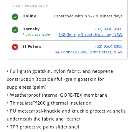
STOCK AVAILABILITY
Online
Dispatched within 1–2 business days
Hornsby
(02) 9910 9500
148 George Street, Hornsby, NSW
Pickup available
St Peters
(02) 9564 8000
140 Princes Hwy, Saint Peters, NSW
• Full-grain goatskin, nylon fabric, and neoprene
construction (topside)/full-grain goatskin for
suppleness (palm)
• Weatherproof internal GORE-TEX membrane
• Thinsulate™200 g thermal insulation
• PU metacarpal-knuckle and knuckle protective shells
underneath the fabric and leather
• TPR protective palm slider shell