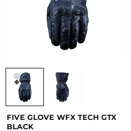
Open
media
m
1
2
in
i
modal
m
FIVE GLOVE WFX TECH GTX
BLACK