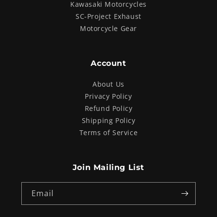
Kawasaki Motorcycles
SC-Project Exhaust
Motorcycle Gear
Account
About Us
Privacy Policy
Refund Policy
Shipping Policy
Terms of Service
Join Mailing List
Email