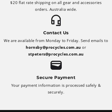
$20 flat rate shipping on all gear and accessories
orders. Australia wide.
Contact Us
We are available from Monday to Friday. Send emails to
hornsby@procycles.com.au
or
stpeters@procycles.com.au
Secure Payment
Your payment information is processed safely &
securely.