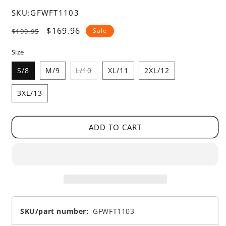
SKU:
GFWFT1103
Regular
Sale
$169.96
Sale
$199.95
price
price
Size
Variant
S/8
M/9
L/10
XL/11
2XL/12
sold
out
or
3XL/13
unavailable
ADD TO CART
SKU/part number:
GFWFT1103