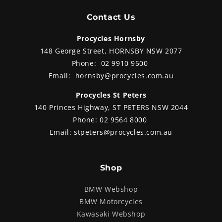
Contact Us
Procycles Hornsby
148 George Street, HORNSBY NSW 2077
Phone:
02 9910 9500
Email:
hornsby@procycles.com.au
Procycles St Peters
140 Princes Highway, ST PETERS NSW 2044
Phone:
02 9564 8000
Email:
stpeters@procycles.com.au
Shop
BMW Webshop
BMW Motorcycles
Kawasaki Webshop