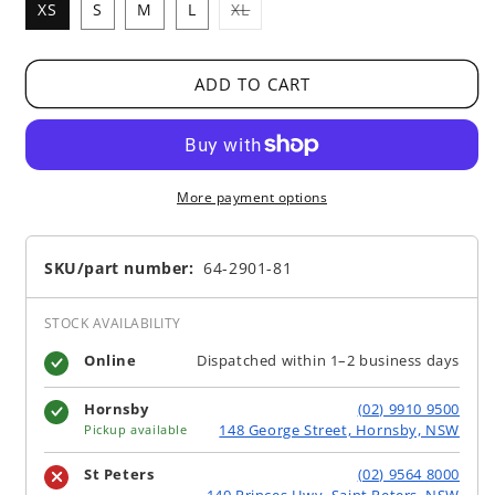
Variant
XS
S
M
L
XL
sold
out
or
unavailable
ADD TO CART
More payment options
SKU/part number:
64-2901-81
STOCK AVAILABILITY
Online
Dispatched within 1–2 business days
Hornsby
(02) 9910 9500
148 George Street, Hornsby, NSW
Pickup available
St Peters
(02) 9564 8000
140 Princes Hwy, Saint Peters, NSW