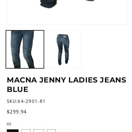
Open
media
1
in
modal
MACNA JENNY LADIES JEANS
BLUE
SKU:
64-2901-81
Regular
$299.94
price
XS