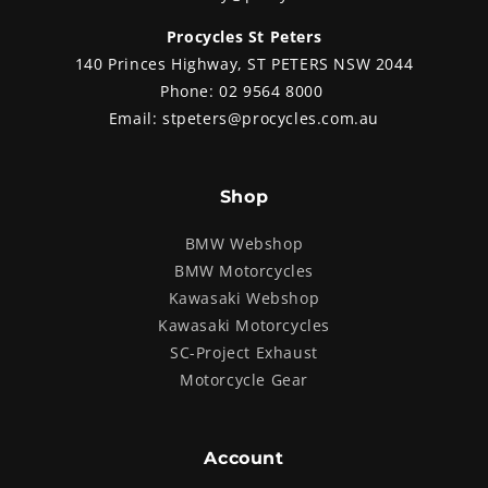
Procycles St Peters
140 Princes Highway, ST PETERS NSW 2044
Phone:
02 9564 8000
Email:
stpeters@procycles.com.au
Shop
BMW Webshop
BMW Motorcycles
Kawasaki Webshop
Kawasaki Motorcycles
SC-Project Exhaust
Motorcycle Gear
Account