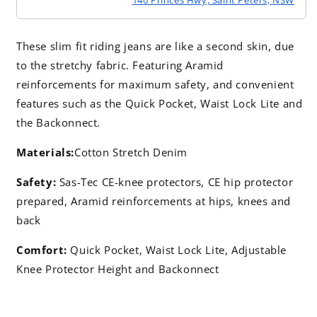
These slim fit riding jeans are like a second skin, due
to the stretchy fabric. Featuring Aramid
reinforcements for maximum safety, and convenient
features such as the Quick Pocket, Waist Lock Lite and
the Backonnect.
Materials:
Cotton Stretch Denim
Safety:
Sas-Tec CE-knee protectors, CE hip protector
prepared, Aramid reinforcements at hips, knees and
back
Comfort:
Quick Pocket, Waist Lock Lite, Adjustable
Knee Protector Height and Backonnect