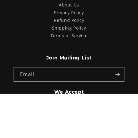
About Us
Privacy Policy
Refund Policy
Shipping Policy
Terms of Service
Join Mailing List
Email
We Accept
Payment
methods
© 2026,
Procycles Sydney
. Website Design by
Australian internet
Advertising (AIA)