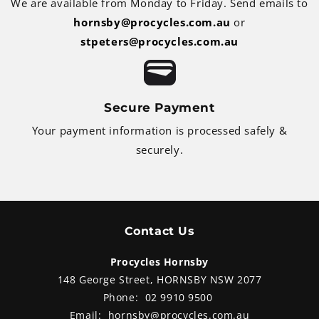
We are available from Monday to Friday. Send emails to
hornsby@procycles.com.au
or
stpeters@procycles.com.au
Secure Payment
Your payment information is processed safely &
securely.
Contact Us
Procycles Hornsby
148 George Street, HORNSBY NSW 2077
Phone:
02 9910 9500
Email:
hornsby@procycles.com.au