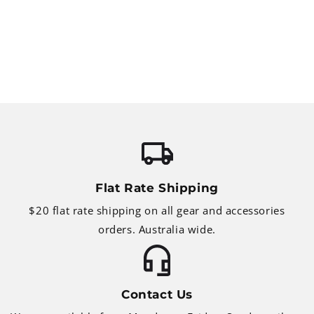
Flat Rate Shipping
$20 flat rate shipping on all gear and accessories
orders. Australia wide.
Contact Us