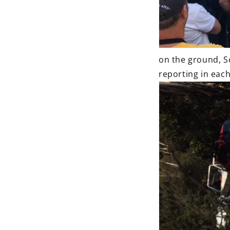
on the ground, S
reporting in each