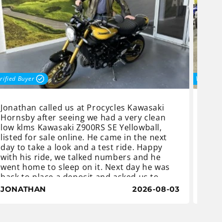
rified Buyer
Verified
Jonathan called us at Procycles Kawasaki
Joel
Hornsby after seeing we had a very clean
most
low klms Kawasaki Z900RS SE Yellowball,
came
listed for sale online. He came in the next
dict
day to take a look and a test ride. Happy
deba
with his ride, we talked numbers and he
mont
went home to sleep on it. Next day he was
this
back to place a deposit and asked us to
but 
order a centre stand.
and 
JONATHAN
2026-08-03
JOE
The Z900 RS Yellowball is an iconic classic
with a distinctive heritage yellow-and-black
Once
teardrop fuel tank which gives it a retro
coul