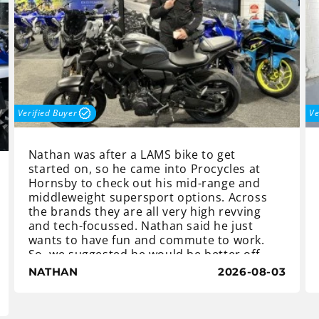
Verified Buyer
Ve
Nathan was after a LAMS bike to get
started on, so he came into Procycles at
Hornsby to check out his mid-range and
middleweight supersport options. Across
the brands they are all very high revving
and tech-focussed. Nathan said he just
wants to have fun and commute to work.
So, we suggested he would be better off
with a maximum torque Yamaha MT-07 LA,
NATHAN
2026-08-03
a cheaper option with a maximum fun
factor. And with the money he saved
Nathan was able to add the accessories he