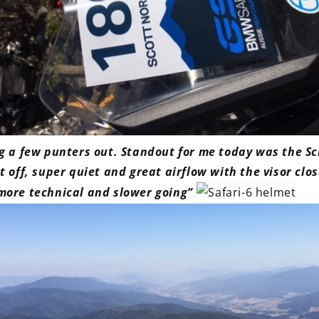
ng a few punters out. Standout for me today was the S
t off, super quiet and great airflow with the visor clo
more technical and slower going”