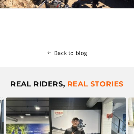
Back to blog
REAL RIDERS,
REAL STORIES