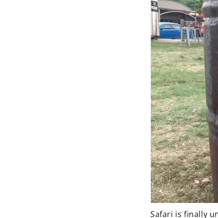
Safari is finally