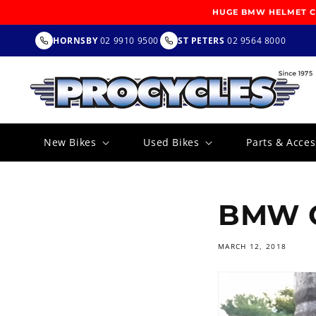
SKIP TO
HUGE BMW HELMET CL
CONTENT
HORNSBY
02 9910 9500
ST PETERS
02 9564 8000
New Bikes
Used Bikes
Parts & Acces
BMW G
MARCH 12, 2018