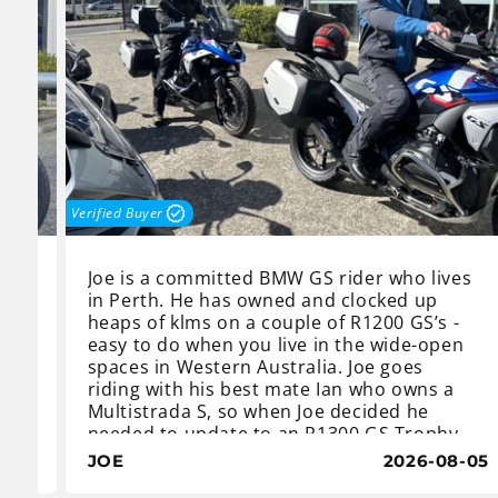
Verified Buyer
Joe is a committed BMW GS rider who lives
 he
in Perth. He has owned and clocked up
t
heaps of klms on a couple of R1200 GS’s -
easy to do when you live in the wide-open
spaces in Western Australia. Joe goes
riding with his best mate Ian who owns a
Multistrada S, so when Joe decided he
ir.
needed to update to an R1300 GS Trophy,
Ian thought he better do the same,
8-10
JOE
2026-08-05
c
otherwise he will never keep up.
y