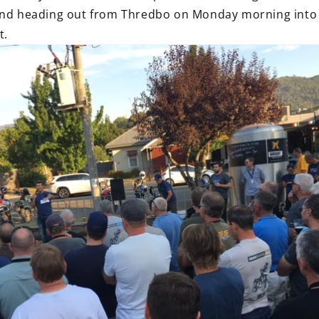
and heading out from Thredbo on Monday morning into th
t.