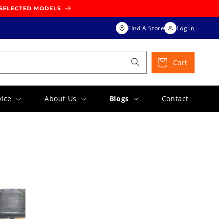
 SELECTED MODELS
Find A Store
Log in
Cart
vice
About Us
Blogs
Contact