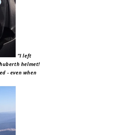
“
I left
chuberth helmet!
sed - even when