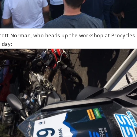
cott Norman, who heads up the workshop at Procycles St
 day: