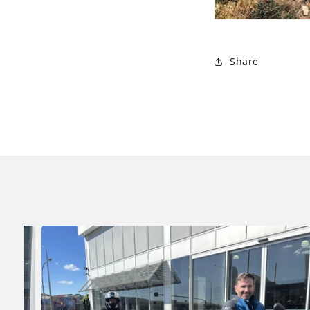
Share