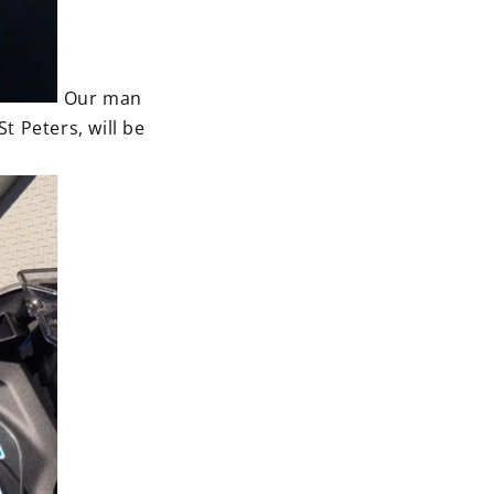
Our man
 Peters, will be