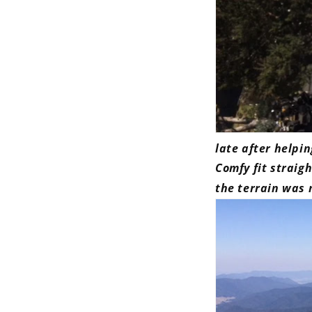
late after helpi
Comfy fit straigh
the terrain was 