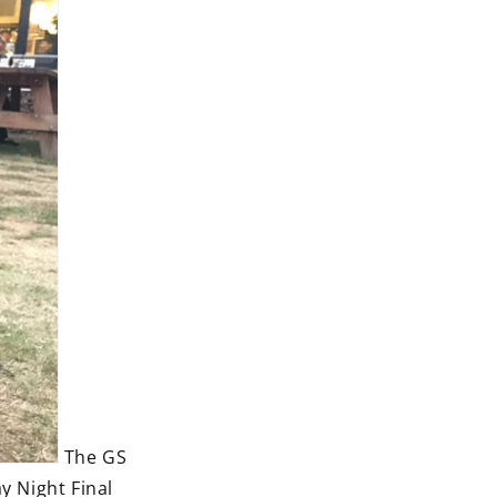
The GS
y Night Final