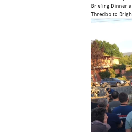
Briefing Dinner 
Thredbo to Brigh