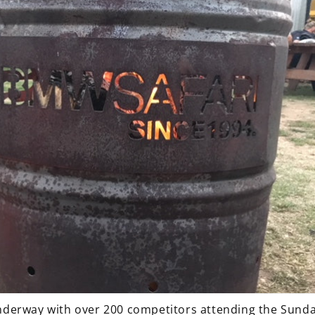
 underway with over 200 competitors attending the Sunda