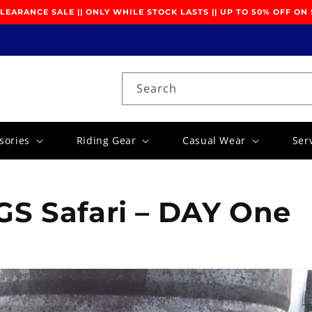
EARANCE SALE || ONLY WHILE STOCK LASTS || UP TO 50% OFF ON
Search
sories
Riding Gear
Casual Wear
Ser
S Safari – DAY One