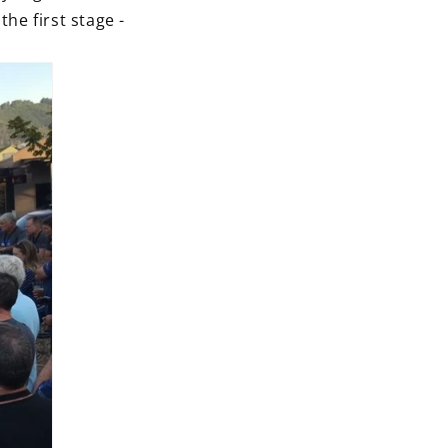
e first stage -