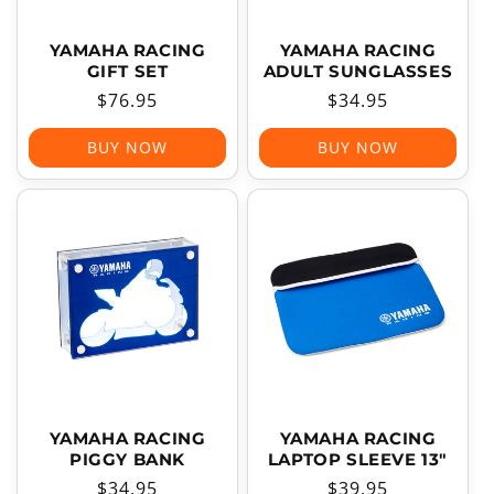
YAMAHA RACING
YAMAHA RACING
GIFT SET
ADULT SUNGLASSES
Regular
$76.95
Regular
$34.95
price
price
BUY NOW
BUY NOW
YAMAHA RACING
YAMAHA RACING
PIGGY BANK
LAPTOP SLEEVE 13"
Regular
$34.95
Regular
$39.95