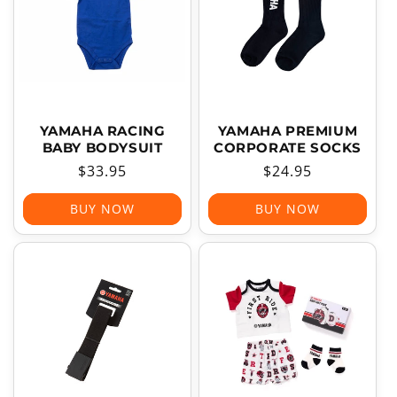
YAMAHA RACING
YAMAHA PREMIUM
BABY BODYSUIT
CORPORATE SOCKS
Regular
$33.95
Regular
$24.95
price
price
BUY NOW
BUY NOW