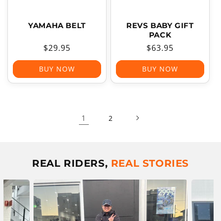
YAMAHA BELT
REVS BABY GIFT
PACK
Regular
$29.95
Regular
$63.95
price
price
BUY NOW
BUY NOW
1
2
REAL RIDERS,
REAL STORIES