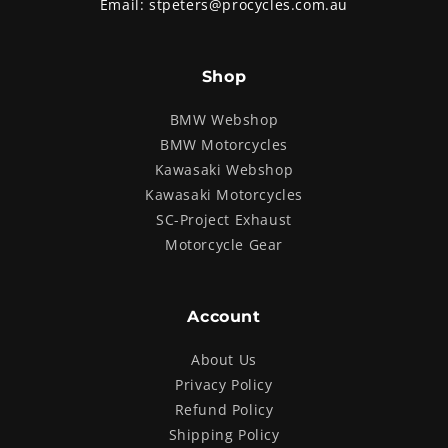
Email:
stpeters@procycles.com.au
Shop
BMW Webshop
BMW Motorcycles
Kawasaki Webshop
Kawasaki Motorcycles
SC-Project Exhaust
Motorcycle Gear
Account
About Us
Privacy Policy
Refund Policy
Shipping Policy