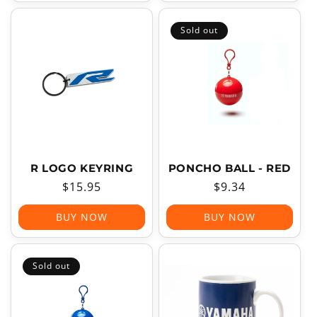
Sold out
R LOGO KEYRING
PONCHO BALL - RED
Regular
$15.95
Regular
$9.34
price
price
BUY NOW
BUY NOW
Sold out