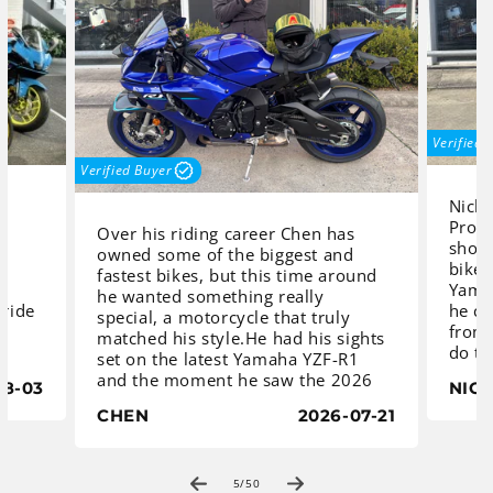
Verified 
Verified Buyer
Nicho
Proc
Over his riding career Chen has
o
shopp
owned some of the biggest and
bike.
fastest bikes, but this time around
Yamah
he wanted something really
 ride
he co
special, a motorcycle that truly
from 
matched his style.He had his sights
s
do th
set on the latest Yamaha YZF-R1
would
and the moment he saw the 2026
08-03
NIC
 to
deci
model in Yamaha Blue with its
R7, a
CHEN
2026-07-21
stunning blue wheels, he knew he
deliv
had found the one. After speaking
exhil
with the sales team at Procycles
d if
handl
Yamaha Sydney, in St Peters, and
of
5
/
50