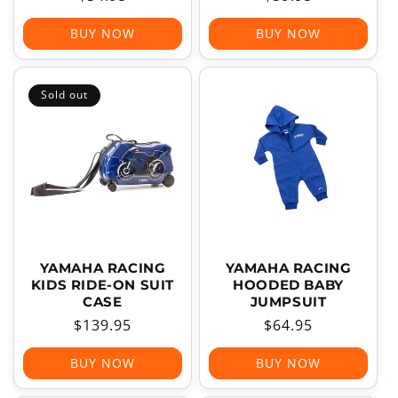
price
price
BUY NOW
BUY NOW
Sold out
YAMAHA RACING
YAMAHA RACING
KIDS RIDE-ON SUIT
HOODED BABY
CASE
JUMPSUIT
Regular
$139.95
Regular
$64.95
price
price
BUY NOW
BUY NOW