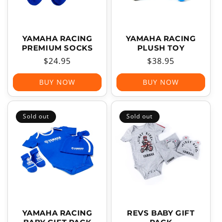
YAMAHA RACING
YAMAHA RACING
PREMIUM SOCKS
PLUSH TOY
Regular
$24.95
Regular
$38.95
price
price
BUY NOW
BUY NOW
Sold out
Sold out
YAMAHA RACING
REVS BABY GIFT