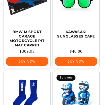
T
I
O
N
:
BMW M SPORT
KAWASAKI
GARAGE
SUNGLASSES CAFE
MOTORCYCLE PIT
MAT CARPET
Regular
$309.95
Regular
$40.00
price
price
BUY NOW
BUY NOW
Sold out