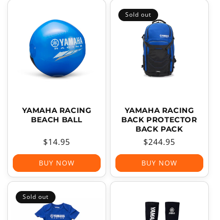
Sold out
YAMAHA RACING
YAMAHA RACING
BEACH BALL
BACK PROTECTOR
BACK PACK
Regular
$14.95
Regular
$244.95
price
price
BUY NOW
BUY NOW
Sold out