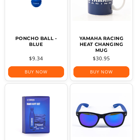
PONCHO BALL -
YAMAHA RACING
BLUE
HEAT CHANGING
MUG
Regular
$9.34
Regular
$30.95
price
price
BUY NOW
BUY NOW