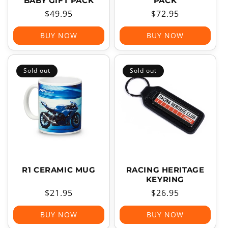
BABY GIFT PACK
PACK
Regular
$49.95
Regular
$72.95
price
price
BUY NOW
BUY NOW
Sold out
Sold out
R1 CERAMIC MUG
RACING HERITAGE
KEYRING
Regular
$21.95
Regular
$26.95
price
price
BUY NOW
BUY NOW