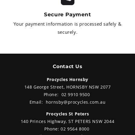
y.
Secure Payment
Your payment information is processed safely &
securely.
Contact Us
Procycles Hornsby
148 George Street, HORNSBY NSW 2077
Phone:
02 9910 9500
Email:
hornsby@procycles.com.au
Procycles St Peters
140 Princes Highway, ST PETERS NSW 2044
Phone:
02 9564 8000