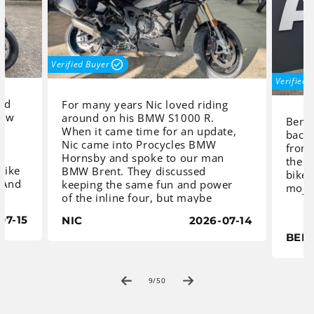
Verified Buyer
Verified 
and
For many years Nic loved riding
new
around on his BMW S1000 R.
Benny
When it came time for an update,
back 
Nic came into Procycles BMW
from 
,
Hornsby and spoke to our man
the b
rbike
BMW Brent. They discussed
bikes
. And
keeping the same fun and power
mojo
of the inline four, but maybe
improving on touring comfort and
07-15
NIC
2026-07-14
capacity, with the ability to carry
At P
ated
more luggage. Together they
BEN
found
settled on BMW’s S1000 XR, fitted
the 
y
with a genuine BMW Pannier Pack.
Tripl
The ultimate combination of long-
of
9
/
50
paral
distance capability and high-
comes
tCam
performance in a sportbike.