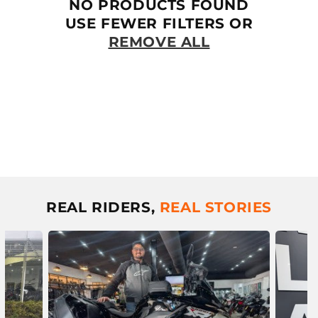
T
NO PRODUCTS FOUND
I
USE FEWER FILTERS OR
REMOVE ALL
O
N
:
REAL RIDERS,
REAL STORIES