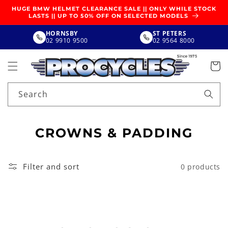
SKIP TO
HUGE BMW HELMET CLEARANCE SALE || ONLY WHILE STOCK
CONTENT
LASTS || UP TO 50% OFF ON SELECTED MODELS
HORNSBY
ST PETERS
02 9910 9500
02 9564 8000
Search
C
CROWNS & PADDING
O
L
Filter and sort
0 products
L
E
C