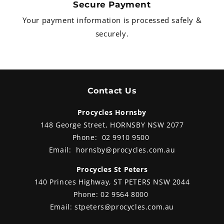
Secure Payment
brakes set-up features radial four-
piston callipers (with M-spec
Your payment information is processed safely &
options on the higher trims)
securely.
offering immense stopping power.
Contact Us
Procycles Hornsby
148 George Street, HORNSBY NSW 2077
Phone:
02 9910 9500
Email:
hornsby@procycles.com.au
Procycles St Peters
140 Princes Highway, ST PETERS NSW 2044
Phone:
02 9564 8000
Email:
stpeters@procycles.com.au