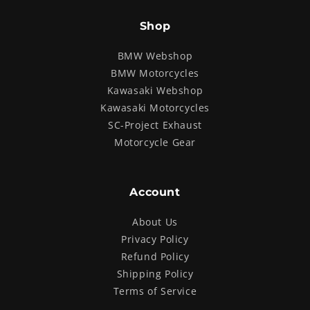
Shop
BMW Webshop
BMW Motorcycles
Kawasaki Webshop
Kawasaki Motorcycles
SC-Project Exhaust
Motorcycle Gear
Account
About Us
Privacy Policy
Refund Policy
Shipping Policy
Terms of Service