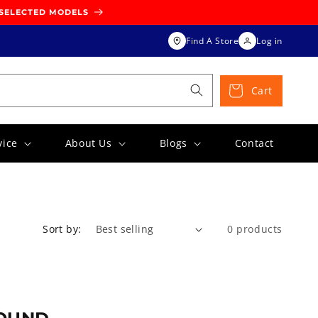
 SELECTED MODELS
Find A Store
Log in
Cart
vice
About Us
Blogs
Contact
Sort by:
0 products