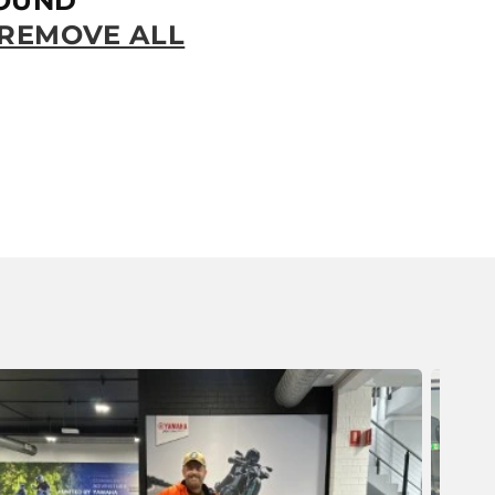
OUND
REMOVE ALL