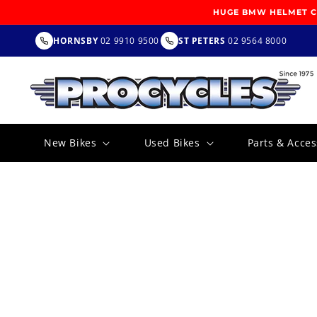
SKIP TO
HUGE BMW HELMET CL
CONTENT
HORNSBY
02 9910 9500
ST PETERS
02 9564 8000
New Bikes
Used Bikes
Parts & Acces