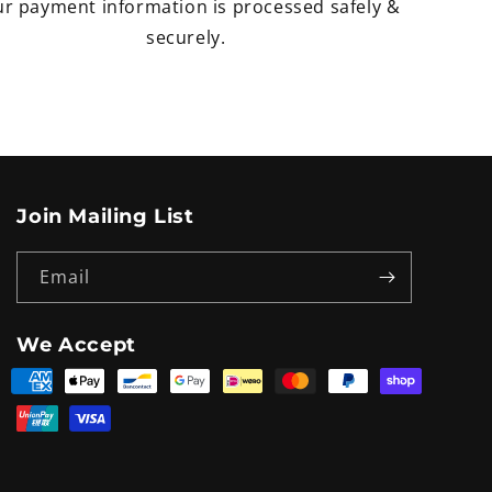
r payment information is processed safely &
securely.
Join Mailing List
Email
We Accept
Payment
methods