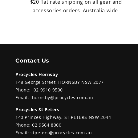
$20 flat rate shipping on all gear and
accessories orders. Australia wide.
Contact Us
Procycles Hornsby
148 George Street, HORNSBY NSW 2077
Phone:
02 9910 9500
Email:
hornsby@procycles.com.au
Procycles St Peters
140 Princes Highway, ST PETERS NSW 2044
Phone:
02 9564 8000
Email:
stpeters@procycles.com.au