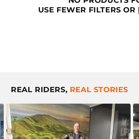
NO PRODUCTS F
T
USE FEWER FILTERS OR
I
O
N
:
REAL RIDERS,
REAL STORIES