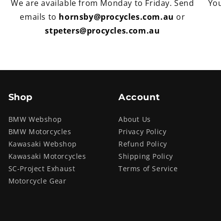
We are available from Monday to Friday. Send
You
emails to
hornsby@procycles.com.au
or
stpeters@procycles.com.au
Shop
Account
BMW Webshop
About Us
BMW Motorcycles
Privacy Policy
Kawasaki Webshop
Refund Policy
Kawasaki Motorcycles
Shipping Policy
SC-Project Exhaust
Terms of Service
Motorcycle Gear