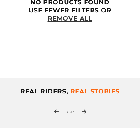
T
NO PRODUCTS FOUND
I
USE FEWER FILTERS OR
REMOVE ALL
O
N
:
REAL RIDERS,
REAL STORIES
of
1
/
614