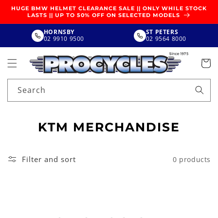
SKIP TO
HUGE BMW HELMET CLEARANCE SALE || ONLY WHILE STOCK
CONTENT
LASTS || UP TO 50% OFF ON SELECTED MODELS
HORNSBY
ST PETERS
02 9910 9500
02 9564 8000
Search
C
KTM MERCHANDISE
O
L
Filter and sort
0 products
L
E
C