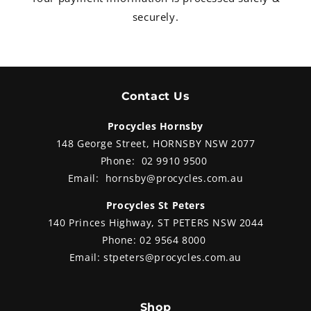
securely.
Contact Us
Procycles Hornsby
148 George Street, HORNSBY NSW 2077
Phone:
02 9910 9500
Email:
hornsby@procycles.com.au
Procycles St Peters
140 Princes Highway, ST PETERS NSW 2044
Phone:
02 9564 8000
Email:
stpeters@procycles.com.au
Shop