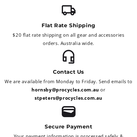
Flat Rate Shipping
$20 flat rate shipping on all gear and accessories
orders. Australia wide.
Contact Us
We are available from Monday to Friday. Send emails to
hornsby@procycles.com.au
or
stpeters@procycles.com.au
Secure Payment
Your payment information is processed safely &