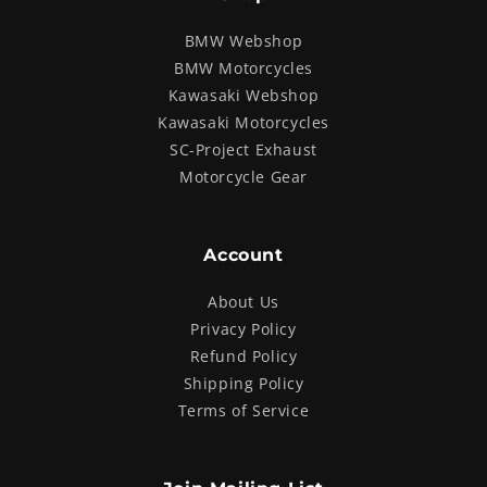
BMW Webshop
BMW Motorcycles
Kawasaki Webshop
Kawasaki Motorcycles
SC-Project Exhaust
Motorcycle Gear
Account
About Us
Privacy Policy
Refund Policy
Shipping Policy
Terms of Service