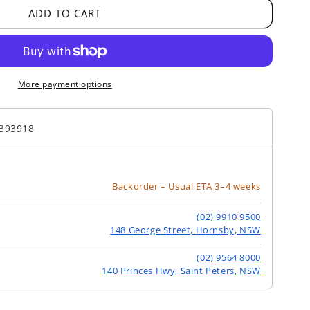
ADD TO CART
More payment options
393918
Backorder – Usual ETA 3–4 weeks
(02) 9910 9500
148 George Street, Hornsby, NSW
(02) 9564 8000
140 Princes Hwy, Saint Peters, NSW