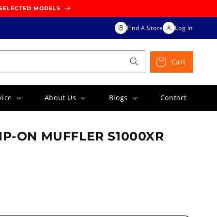
 SELECTED MODELS
Find A Store
Log in
Cart
vice
About Us
Blogs
Contact
IP-ON MUFFLER S1000XR