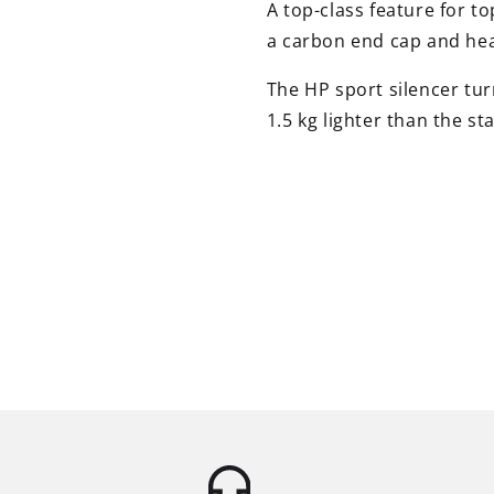
A top-class feature for t
a carbon end cap and heat
The HP sport silencer turn
1.5 kg lighter than the st