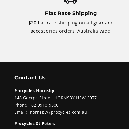
Flat Rate Shipping
$20 flat rate shipping on all gear and
accessories orders. Australia wide.
Contact Us
Procycles Hornsby
148 George Street, HORNSBY NSW 2077
Phone:
02 9910 9500
Email:
hornsby@procycles.com.au
Procycles St Peters