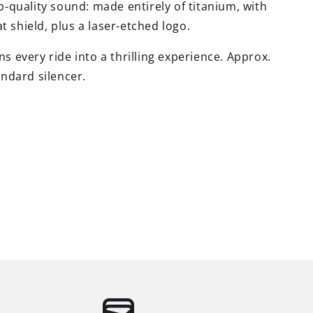
op-quality sound: made entirely of titanium, with
 shield, plus a laser-etched logo.
s every ride into a thrilling experience. Approx.
andard silencer.