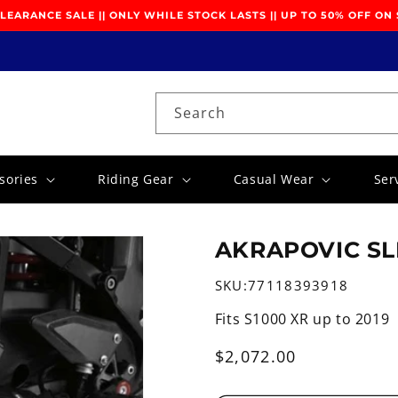
EARANCE SALE || ONLY WHILE STOCK LASTS || UP TO 50% OFF ON
Search
sories
Riding Gear
Casual Wear
Ser
AKRAPOVIC SL
SKU:
77118393918
Fits S1000 XR up to 2019
Regular
$2,072.00
price