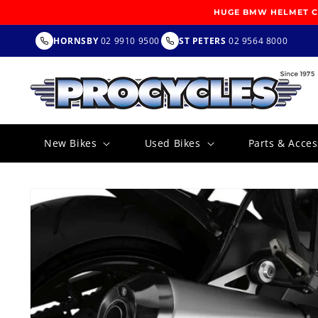
SKIP TO
HUGE BMW HELMET CL
CONTENT
HORNSBY
02 9910 9500
ST PETERS
02 9564 8000
New Bikes
Used Bikes
Parts & Acces
SKIP TO
PRODUCT
INFORMATION