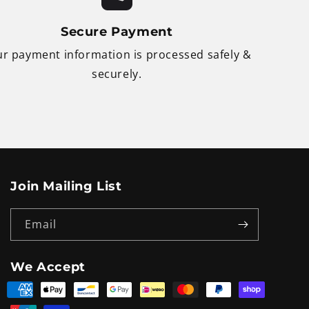
Secure Payment
r payment information is processed safely &
securely.
Join Mailing List
Email
We Accept
Payment
methods