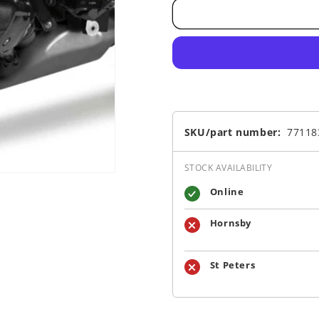
SKU/part number:
77118
STOCK AVAILABILITY
Online
Hornsby
St Peters