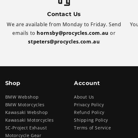
Contact Us
We are available from Monday to Friday. Send
You
emails to
hornsby@procycles.com.au
or
stpeters@procycles.com.au
Shop
Account
BMW Webshop
About Us
BMW Motorcycles
Privacy Policy
Kawasaki Webshop
Refund Policy
Kawasaki Motorcycles
Shipping Policy
SC-Project Exhaust
Terms of Service
Motorcycle Gear