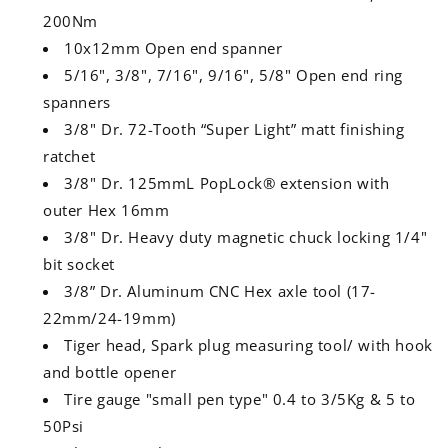
200Nm
10x12mm Open end spanner
5/16", 3/8", 7/16", 9/16", 5/8" Open end ring
spanners
3/8" Dr. 72-Tooth “Super Light” matt finishing
ratchet
3/8" Dr. 125mmL PopLock® extension with
outer Hex 16mm
3/8" Dr. Heavy duty magnetic chuck locking 1/4"
bit socket
3/8” Dr. Aluminum CNC Hex axle tool (17-
22mm/24-19mm)
Tiger head, Spark plug measuring tool/ with hook
and bottle opener
Tire gauge "small pen type" 0.4 to 3/5Kg & 5 to
50Psi