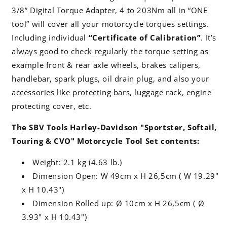
3/8” Digital Torque Adapter, 4 to 203Nm all in “ONE
tool” will cover all your motorcycle torques settings.
Including individual
“Certificate of Calibration”
. It’s
always good to check regularly the torque setting as
example front & rear axle wheels, brakes calipers,
handlebar, spark plugs, oil drain plug, and also your
accessories like protecting bars, luggage rack, engine
protecting cover, etc.
The SBV Tools Harley-Davidson "Sportster, Softail,
Touring & CVO" Motorcycle Tool Set contents:
Weight: 2.1 kg (4.63 lb.)
Dimension Open: W 49cm x H 26,5cm ( W 19.29"
x H 10.43")
Dimension Rolled up: Ø 10cm x H 26,5cm ( Ø
3.93" x H 10.43")