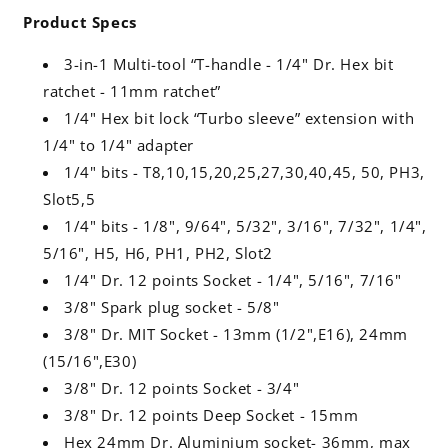
Product Specs
3-in-1 Multi-tool “T-handle - 1/4" Dr. Hex bit
ratchet - 11mm ratchet”
1/4" Hex bit lock “Turbo sleeve” extension with
1/4" to 1/4" adapter
1/4" bits - T8,10,15,20,25,27,30,40,45, 50, PH3,
Slot5,5
1/4" bits - 1/8", 9/64", 5/32", 3/16", 7/32", 1/4",
5/16", H5, H6, PH1, PH2, Slot2
1/4" Dr. 12 points Socket - 1/4", 5/16", 7/16"
3/8" Spark plug socket - 5/8"
3/8" Dr. MIT Socket - 13mm (1/2",E16), 24mm
(15/16",E30)
3/8" Dr. 12 points Socket - 3/4"
3/8" Dr. 12 points Deep Socket - 15mm
Hex 24mm Dr. Aluminium socket- 36mm, max