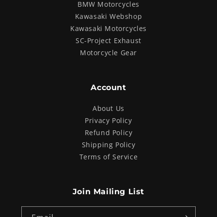
BMW Motorcycles
Kawasaki Webshop
Kawasaki Motorcycles
SC-Project Exhaust
Motorcycle Gear
Account
About Us
Privacy Policy
Refund Policy
Shipping Policy
Terms of Service
Join Mailing List