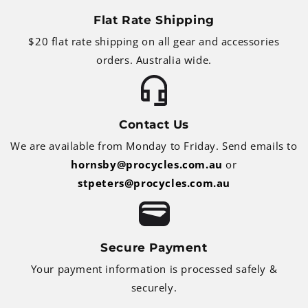
Flat Rate Shipping
$20 flat rate shipping on all gear and accessories
orders. Australia wide.
Contact Us
We are available from Monday to Friday. Send emails to
hornsby@procycles.com.au
or
stpeters@procycles.com.au
Secure Payment
Your payment information is processed safely &
securely.