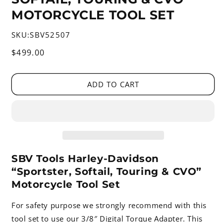
MOTORCYCLE TOOL SET
SKU:
SBV52507
Regular
$499.00
price
ADD TO CART
SBV Tools Harley-Davidson
“Sportster, Softail, Touring & CVO”
Motorcycle Tool Set
For safety purpose we strongly recommend with this
tool set to use our 3/8″ Digital Torque Adapter. This