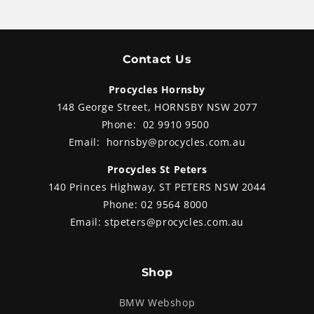
Contact Us
Procycles Hornsby
148 George Street, HORNSBY NSW 2077
Phone:
02 9910 9500
Email:
hornsby@procycles.com.au
Procycles St Peters
140 Princes Highway, ST PETERS NSW 2044
Phone:
02 9564 8000
Email:
stpeters@procycles.com.au
Shop
BMW Webshop