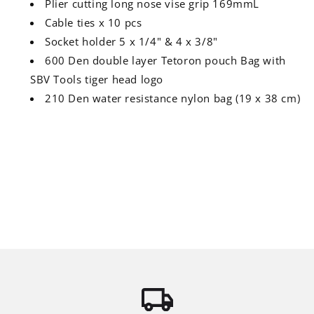
Plier cutting long nose vise grip 169mmL
Cable ties x 10 pcs
Socket holder 5 x 1/4" & 4 x 3/8"
600 Den double layer Tetoron pouch Bag with
SBV Tools tiger head logo
210 Den water resistance nylon bag (19 x 38 cm)