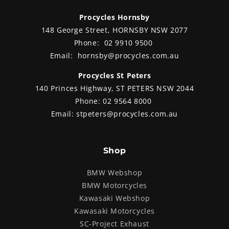
Procycles Hornsby
148 George Street, HORNSBY NSW 2077
Phone:
02 9910 9500
Email:
hornsby@procycles.com.au
Procycles St Peters
140 Princes Highway, ST PETERS NSW 2044
Phone:
02 9564 8000
Email:
stpeters@procycles.com.au
Shop
BMW Webshop
BMW Motorcycles
Kawasaki Webshop
Kawasaki Motorcycles
SC-Project Exhaust