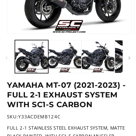
Open
media
m
1
2
in
i
modal
m
YAMAHA MT-07 (2021-2023) -
FULL 2-1 EXHAUST SYSTEM
WITH SC1-S CARBON
SKU:
Y33ACDEMB124C
FULL 2-1 STAINLESS STEEL EXHAUST SYSTEM, MATTE