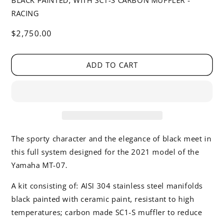
BLACK PAINTED, WITH SC1-S CARBON MUFFLER -
RACING
Regular
$2,750.00
price
ADD TO CART
The sporty character and the elegance of black meet in
this full system designed for the 2021 model of the
Yamaha MT-07.
A kit consisting of: AISI 304 stainless steel manifolds
black painted with ceramic paint, resistant to high
temperatures; carbon made SC1-S muffler to reduce