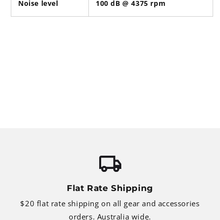
Noise level
100 dB @ 4375 rpm
Flat Rate Shipping
$20 flat rate shipping on all gear and accessories
orders. Australia wide.