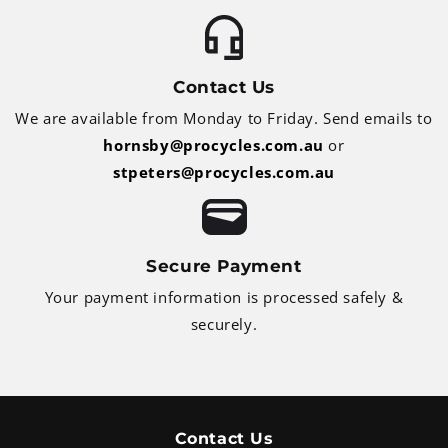
Contact Us
We are available from Monday to Friday. Send emails to
hornsby@procycles.com.au
or
stpeters@procycles.com.au
Secure Payment
Your payment information is processed safely &
securely.
Contact Us