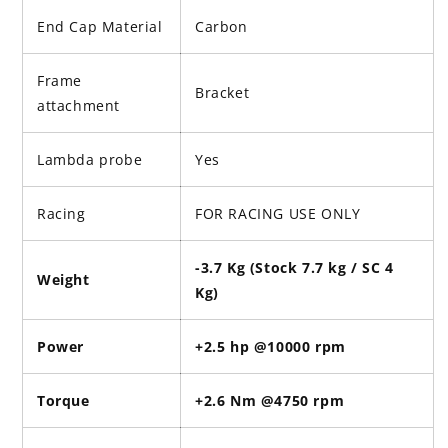
End Cap Material
Carbon
Frame
Bracket
attachment
Lambda probe
Yes
Racing
FOR RACING USE ONLY
-3.7 Kg (Stock 7.7 kg / SC 4
Weight
Kg)
Power
+2.5 hp @10000 rpm
Torque
+2.6 Nm @4750 rpm