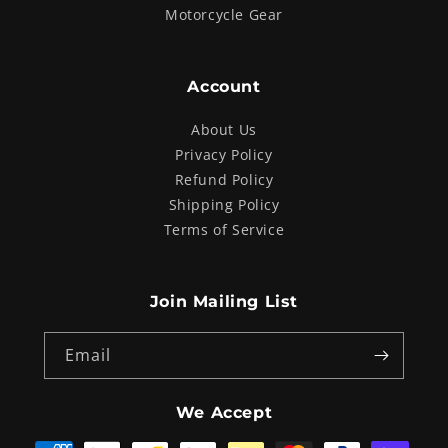
Motorcycle Gear
Account
About Us
Privacy Policy
Refund Policy
Shipping Policy
Terms of Service
Join Mailing List
Email
We Accept
Payment
methods