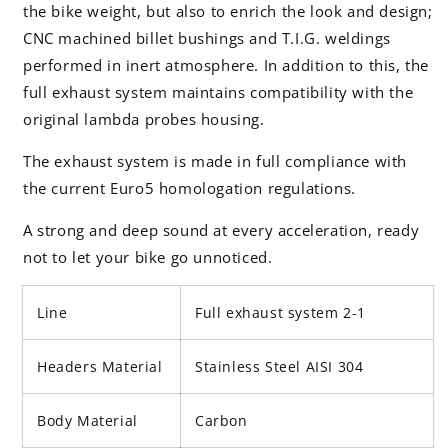
the bike weight, but also to enrich the look and design;
CNC machined billet bushings and T.I.G. weldings
performed in inert atmosphere. In addition to this, the
full exhaust system maintains compatibility with the
original lambda probes housing.
The exhaust system is made in full compliance with
the current Euro5 homologation regulations.
A strong and deep sound at every acceleration, ready
not to let your bike go unnoticed.
Line
Full exhaust system 2-1
Headers Material
Stainless Steel AISI 304
Body Material
Carbon