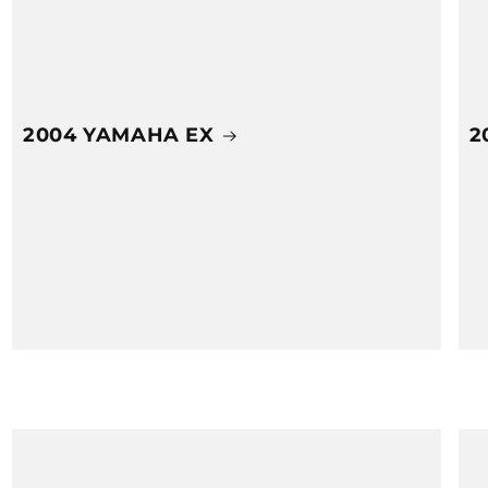
2004 YAMAHA EX
2