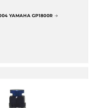
004 YAMAHA GP1800R