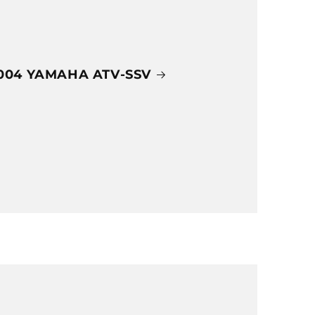
004 YAMAHA ATV-SSV