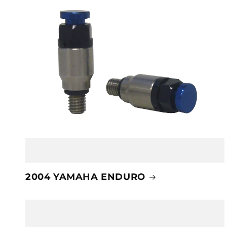
2004 YAMAHA ENDURO