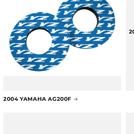
2
2004 YAMAHA AG200F