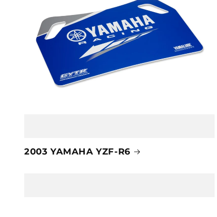
2003 YAMAHA YZF-R6