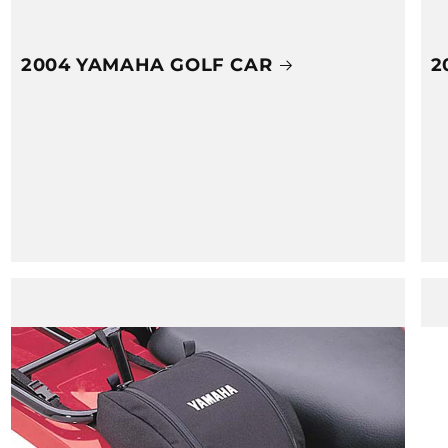
2004 YAMAHA GOLF CAR
2