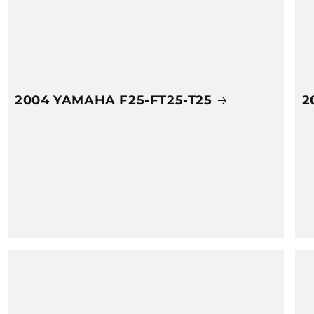
2004 YAMAHA F25-FT25-T25
2