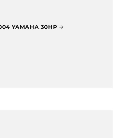
004 YAMAHA 30HP