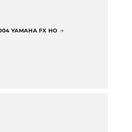
004 YAMAHA FX HO