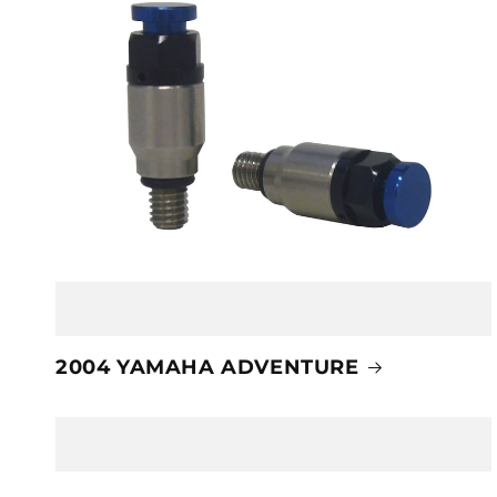
2004 YAMAHA ADVENTURE