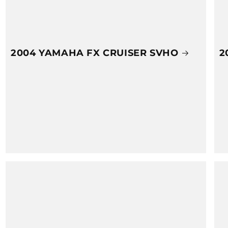
2004 YAMAHA FX CRUISER SVHO
2