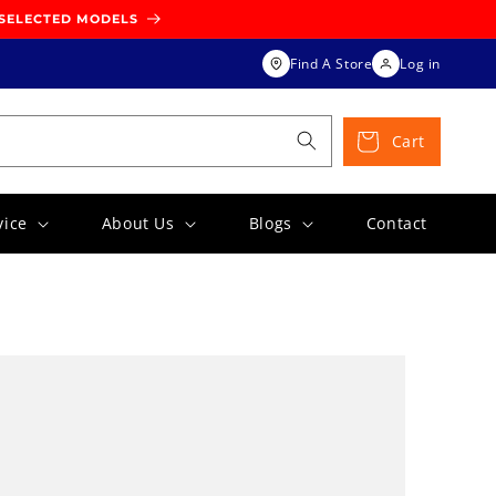
 SELECTED MODELS
Find A Store
Log in
Cart
vice
About Us
Blogs
Contact