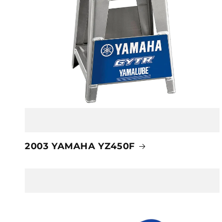
2003 YAMAHA YZ450F