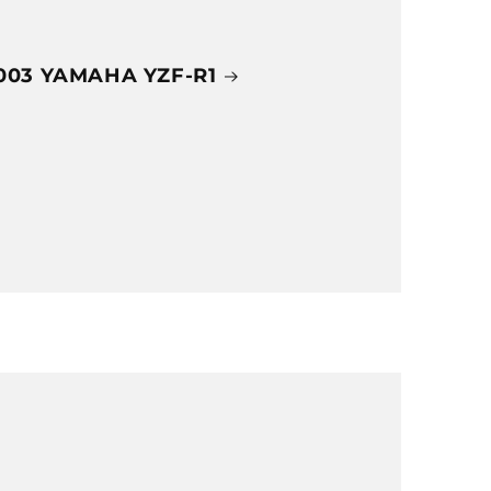
003 YAMAHA YZF-R1