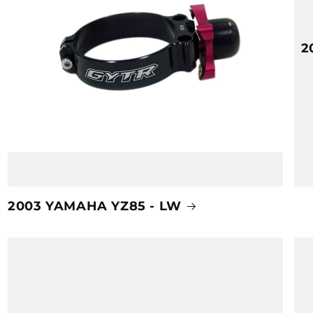
2
2003 YAMAHA YZ85 - LW