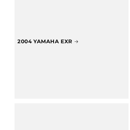
2004 YAMAHA EXR