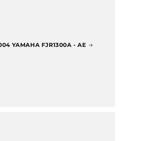
004 YAMAHA FJR1300A - AE