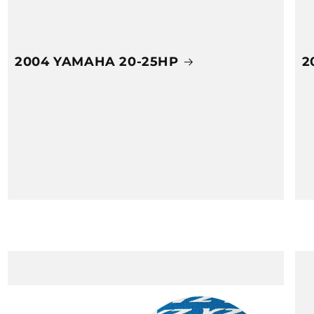
2004 YAMAHA 20-25HP
2