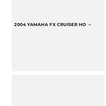
2004 YAMAHA FX CRUISER HO