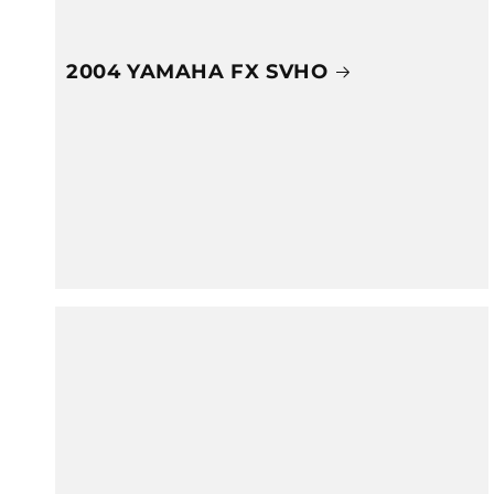
2004 YAMAHA FX SVHO