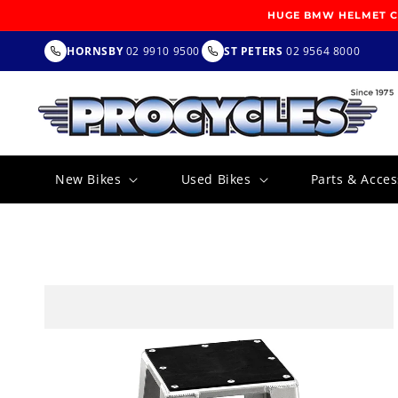
SKIP TO
HUGE BMW HELMET CL
CONTENT
HORNSBY
02 9910 9500
ST PETERS
02 9564 8000
New Bikes
Used Bikes
Parts & Acces