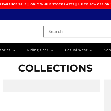
EARANCE SALE || ONLY WHILE STOCK LASTS || UP TO 50% OFF ON
Search
sories
Riding Gear
Casual Wear
Ser
COLLECTIONS