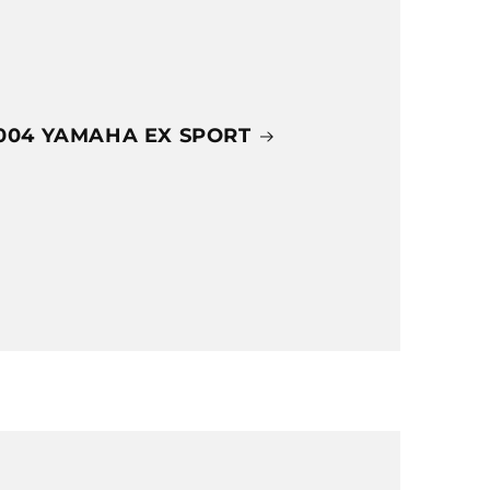
004 YAMAHA EX SPORT