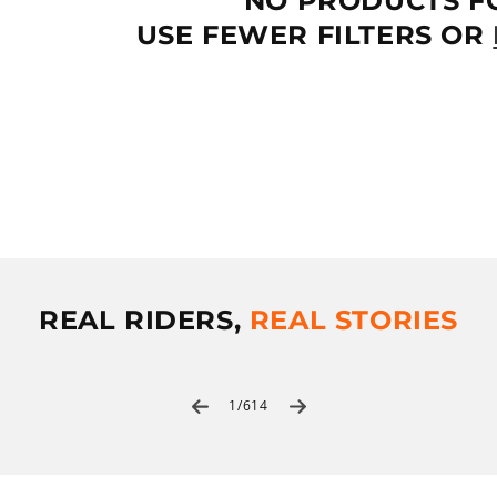
NO PRODUCTS F
T
USE FEWER FILTERS OR
I
O
N
:
REAL RIDERS,
REAL STORIES
of
1
/
614