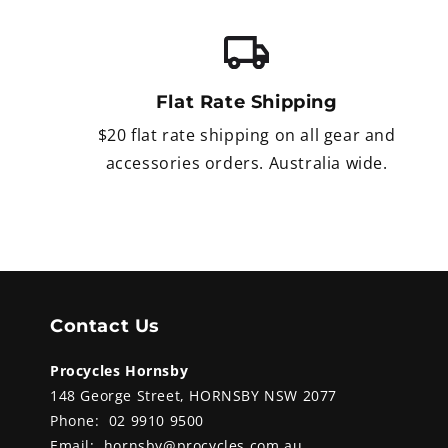
Flat Rate Shipping
$20 flat rate shipping on all gear and
accessories orders. Australia wide.
Contact Us
Procycles Hornsby
148 George Street, HORNSBY NSW 2077
Phone:
02 9910 9500
Email:
hornsby@procycles.com.au