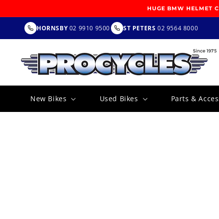
SKIP TO
HUGE BMW HELMET CL
CONTENT
HORNSBY
02 9910 9500
ST PETERS
02 9564 8000
New Bikes
Used Bikes
Parts & Acces