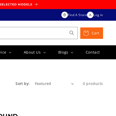
 SELECTED MODELS
Find A Store
Log in
Cart
vice
About Us
Blogs
Contact
Sort by:
0 products