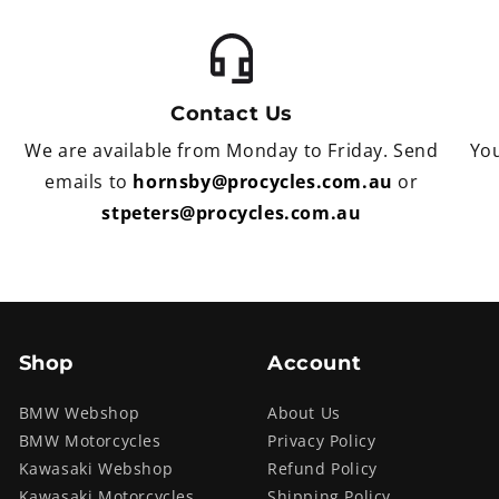
Contact Us
We are available from Monday to Friday. Send
You
emails to
hornsby@procycles.com.au
or
stpeters@procycles.com.au
Shop
Account
BMW Webshop
About Us
BMW Motorcycles
Privacy Policy
Kawasaki Webshop
Refund Policy
Kawasaki Motorcycles
Shipping Policy