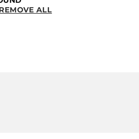
OUND
REMOVE ALL