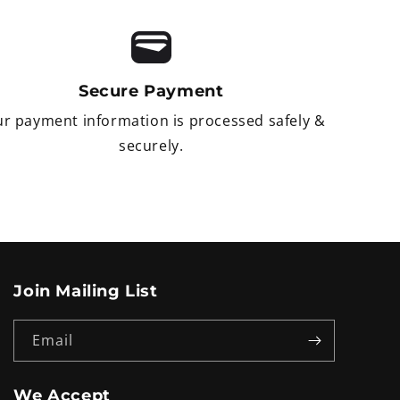
Secure Payment
r payment information is processed safely &
securely.
Join Mailing List
Email
We Accept
Payment