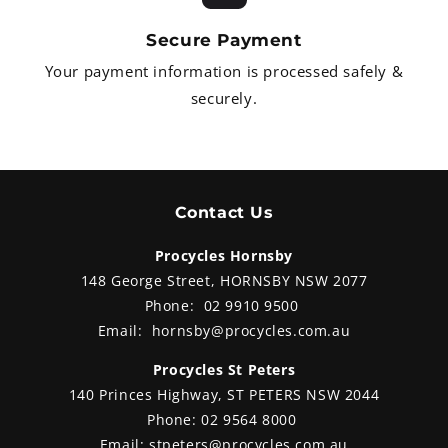
from
Secure Payment
Your payment information is processed safely &
securely.
Contact Us
Procycles Hornsby
148 George Street, HORNSBY NSW 2077
Phone:
02 9910 9500
Email:
hornsby@procycles.com.au
Procycles St Peters
140 Princes Highway, ST PETERS NSW 2044
Phone:
02 9564 8000
Email:
stpeters@procycles.com.au