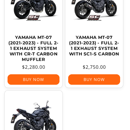
YAMAHA MT-07
YAMAHA MT-07
(2021-2023) - FULL 2-
(2021-2023) - FULL 2-
1 EXHAUST SYSTEM
1 EXHAUST SYSTEM
WITH CR-T CARBON
WITH SC1-S CARBON
MUFFLER
Regular
$2,280.00
Regular
$2,750.00
price
price
BUY NOW
BUY NOW