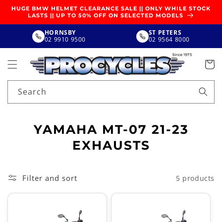
SKIP TO
HUGE BMW HELMET CLEARANCE SALE || ONLY WHILE STOCK
CONTENT
LASTS || UP TO 50% OFF ON SELECTED MODELS
HORNSBY
ST PETERS
02 9910 9500
02 9564 8000
Search
C
YAMAHA MT-07 21-23
O
EXHAUSTS
L
L
Filter and sort
5 products
E
C