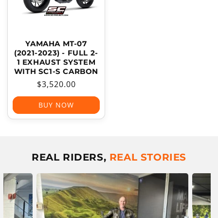
YAMAHA MT-07
(2021-2023) - FULL 2-
1 EXHAUST SYSTEM
WITH SC1-S CARBON
Regular
$3,520.00
price
BUY NOW
REAL RIDERS,
REAL STORIES