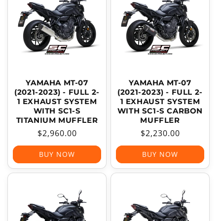
T
I
O
N
:
YAMAHA MT-07
YAMAHA MT-07
(2021-2023) - FULL 2-
(2021-2023) - FULL 2-
1 EXHAUST SYSTEM
1 EXHAUST SYSTEM
WITH SC1-S
WITH SC1-S CARBON
TITANIUM MUFFLER
MUFFLER
Regular
$2,960.00
Regular
$2,230.00
price
price
BUY NOW
BUY NOW