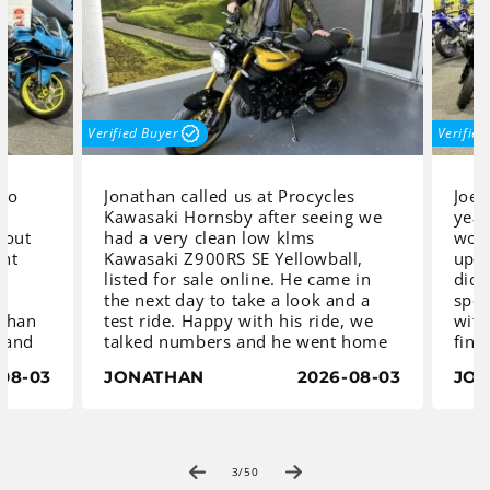
Verified Buyer
Verified 
to
Jonathan called us at Procycles
Joel 
Kawasaki Hornsby after seeing we
year
out
had a very clean low klms
work,
ht
Kawasaki Z900RS SE Yellowball,
updat
listed for sale online. He came in
dicta
the next day to take a look and a
speci
than
test ride. Happy with his ride, we
with 
 and
talked numbers and he went home
final
to sleep on it. Next day he was
beau
08-03
JONATHAN
2026-08-03
JOE
ff
back to place a deposit and asked
R7HO 
ha
us to order a centre stand.
set t
th a
The Z900 RS Yellowball is an iconic
diffe
 the
classic with a distinctive heritage
ble
yellow-and-black teardrop fuel
Once 
of
3
/
50
ed.
tank which gives it a retro look
we co