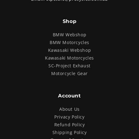
Shop
BMW Webshop
BMW Motorcycles
Kawasaki Webshop
Kawasaki Motorcycles
SC-Project Exhaust
Motorcycle Gear
Account
About Us
Privacy Policy
Refund Policy
Shipping Policy