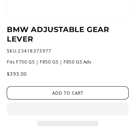
Open
media
BMW ADJUSTABLE GEAR
1
in
LEVER
modal
SKU:
23418373977
Fits F750 GS | F850 GS | F850 GS Adv
Regular
$393.00
price
ADD TO CART