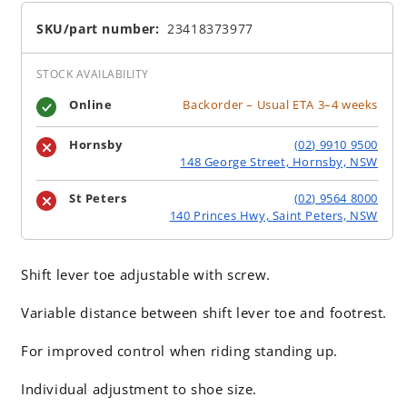
SKU/part number:
23418373977
STOCK AVAILABILITY
Online
Backorder – Usual ETA 3–4 weeks
Hornsby
(02) 9910 9500
148 George Street, Hornsby, NSW
St Peters
(02) 9564 8000
140 Princes Hwy, Saint Peters, NSW
Shift lever toe adjustable with screw.
Variable distance between shift lever toe and footrest.
For improved control when riding standing up.
Individual adjustment to shoe size.