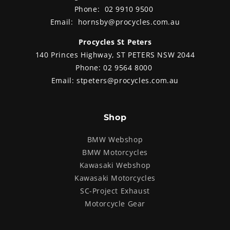
Phone:
02 9910 9500
Email:
hornsby@procycles.com.au
Procycles St Peters
140 Princes Highway, ST PETERS NSW 2044
Phone:
02 9564 8000
Email:
stpeters@procycles.com.au
Shop
BMW Webshop
BMW Motorcycles
Kawasaki Webshop
Kawasaki Motorcycles
SC-Project Exhaust
Motorcycle Gear