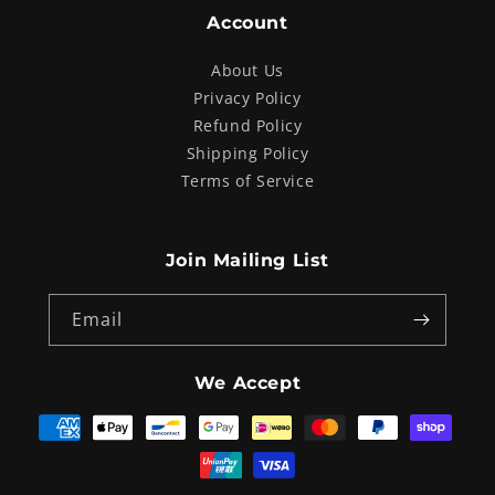
Account
About Us
Privacy Policy
Refund Policy
Shipping Policy
Terms of Service
Join Mailing List
Email
We Accept
Payment
methods