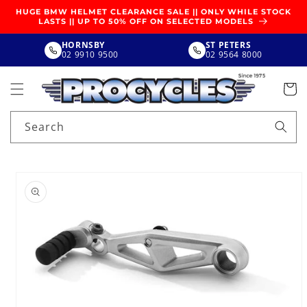
SKIP TO
HUGE BMW HELMET CLEARANCE SALE || ONLY WHILE STOCK
CONTENT
LASTS || UP TO 50% OFF ON SELECTED MODELS
HORNSBY
ST PETERS
02 9910 9500
02 9564 8000
Search
SKIP TO
PRODUCT
INFORMATION