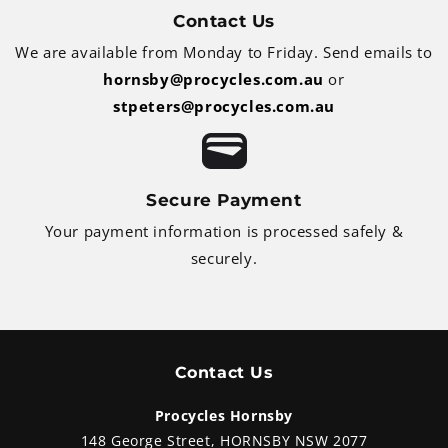
Contact Us
We are available from Monday to Friday. Send emails to
hornsby@procycles.com.au
or
stpeters@procycles.com.au
Secure Payment
Your payment information is processed safely &
securely.
Contact Us
Procycles Hornsby
148 George Street, HORNSBY NSW 2077