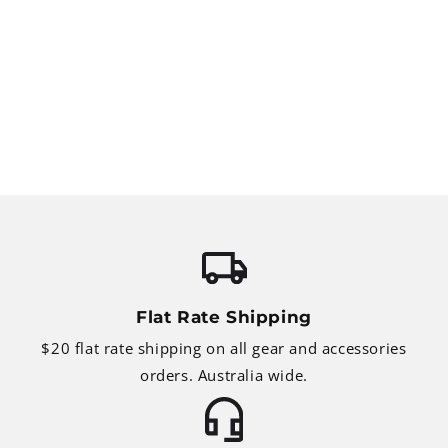
Flat Rate Shipping
$20 flat rate shipping on all gear and accessories
orders. Australia wide.