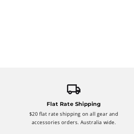
Flat Rate Shipping
$20 flat rate shipping on all gear and
accessories orders. Australia wide.