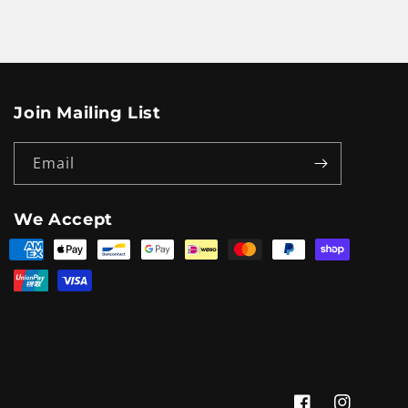
Join Mailing List
Email
We Accept
Payment
methods