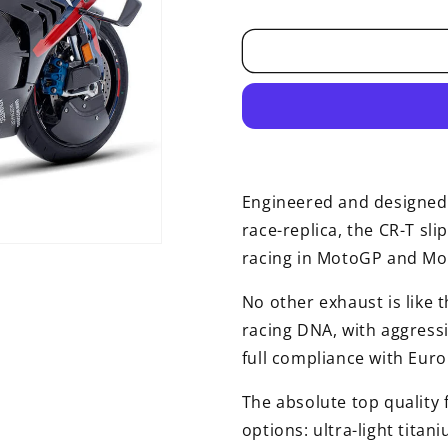
price
Engineered and designed 
race-replica, the CR-T sli
racing in MotoGP and Mo
No other exhaust is like t
racing DNA, with aggress
full compliance with Eur
The absolute top quality f
options: ultra-light titan