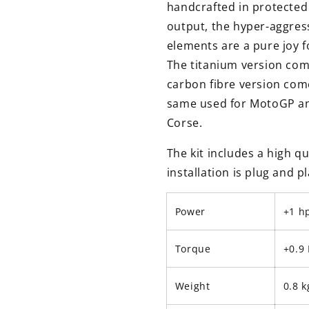
handcrafted in protecte
output, the hyper-aggress
elements are a pure joy f
The titanium version come
carbon fibre version come
same used for MotoGP an
Corse.
The kit includes a high qu
installation is plug and 
Power
+1 h
Torque
+0.9
Weight
0.8 k