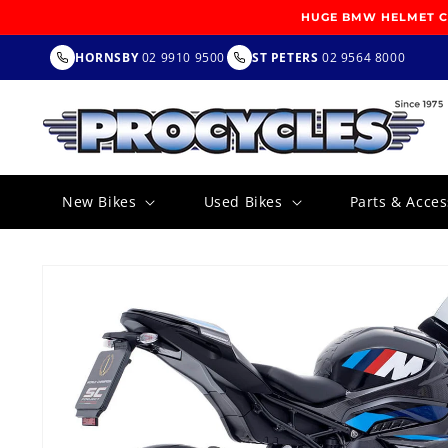
SKIP TO
HUGE BMW HELMET CL
CONTENT
HORNSBY
02 9910 9500
ST PETERS
02 9564 8000
New Bikes
Used Bikes
Parts & Acces
SKIP TO
PRODUCT
INFORMATION