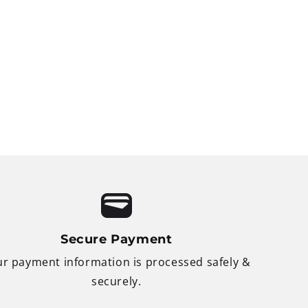
Secure Payment
r payment information is processed safely &
securely.