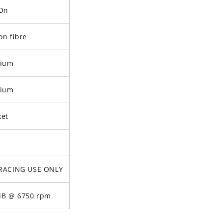
-On
on fibre
nium
nium
ket
RACING USE ONLY
dB @ 6750 rpm