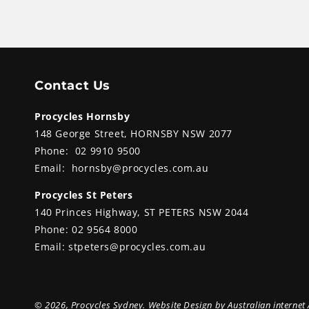
Contact Us
Procycles Hornsby
148 George Street, HORNSBY NSW 2077
Phone:
02 9910 9500
Email:
hornsby@procycles.com.au
Procycles St Peters
140 Princes Highway, ST PETERS NSW 2044
Phone:
02 9564 8000
Email:
stpeters@procycles.com.au
© 2026,
Procycles Sydney
. Website Design by
Australian internet 