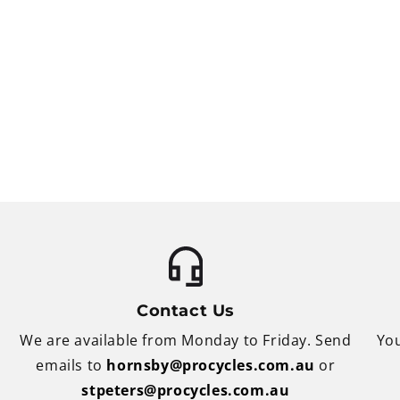
Contact Us
We are available from Monday to Friday. Send
You
emails to
hornsby@procycles.com.au
or
stpeters@procycles.com.au