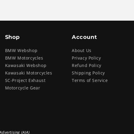
Shop
Account
BMW Webshop
About Us
BMW Motorcycles
Privacy Policy
Kawasaki Webshop
Refund Policy
Kawasaki Motorcycles
Shipping Policy
SC-Project Exhaust
Terms of Service
Motorcycle Gear
Advertising (AIA)