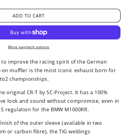
ADD TO CART
More payment options
to improve the racing spirit of the German
p-on muffler is the most iconic exhaust born for
to2 championships.
he original CR-T by SC-Project. It has a 100%
ive look and sound without compromise, even in
o 5 regulation for the BMW M1000RR.
inish of the outer sleeve (available in two
ium or carbon fibre), the TIG weldings