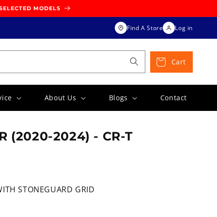
 SELECTED MODELS
Find A Store
Log in
Cart
vice
About Us
Blogs
Contact
 (2020-2024) - CR-T
WITH STONEGUARD GRID