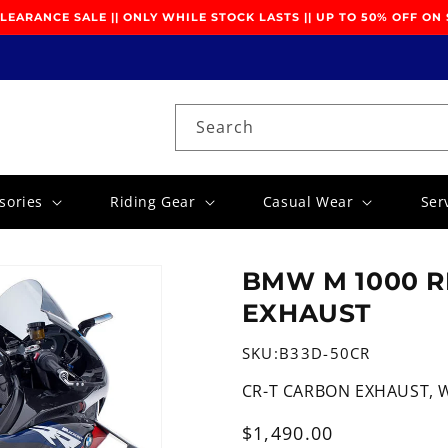
EARANCE SALE || ONLY WHILE STOCK LASTS || UP TO 50% OFF ON
Search
sories
Riding Gear
Casual Wear
Ser
BMW M 1000 RR
EXHAUST
SKU:
B33D-50CR
CR-T CARBON EXHAUST, 
Regular
$1,490.00