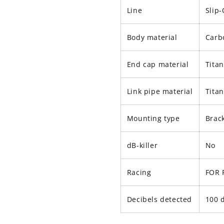
Line
Slip
Body material
Carb
End cap material
Tita
Link pipe material
Tita
Mounting type
Brac
dB-killer
No
Racing
FOR 
Decibels detected
100 