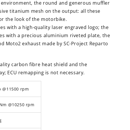
d environment, the round and generous muffler
ive titanium mesh on the output: all these
or the look of the motorbike.
s with a high-quality laser engraved logo; the
s with a precious aluminium riveted plate, the
d Moto2 exhaust made by SC-Project Reparto
ality carbon fibre heat shield and the
play; ECU remapping is not necessary.
p @11500 rpm
 Nm @10250 rpm
g