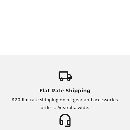
Flat Rate Shipping
$20 flat rate shipping on all gear and accessories
orders. Australia wide.