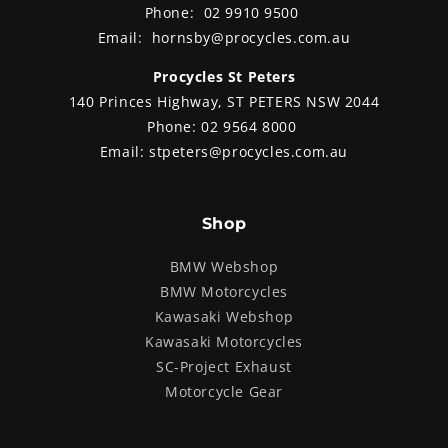
Phone:
02 9910 9500
Email:
hornsby@procycles.com.au
Procycles St Peters
140 Princes Highway, ST PETERS NSW 2044
Phone:
02 9564 8000
Email:
stpeters@procycles.com.au
Shop
BMW Webshop
BMW Motorcycles
Kawasaki Webshop
Kawasaki Motorcycles
SC-Project Exhaust
Motorcycle Gear