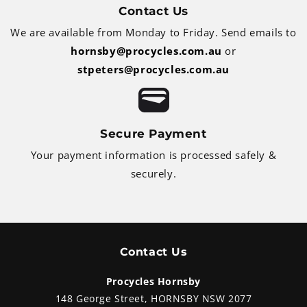
Contact Us
We are available from Monday to Friday. Send emails to
hornsby@procycles.com.au
or
stpeters@procycles.com.au
Secure Payment
Your payment information is processed safely &
securely.
Contact Us
Procycles Hornsby
148 George Street, HORNSBY NSW 2077