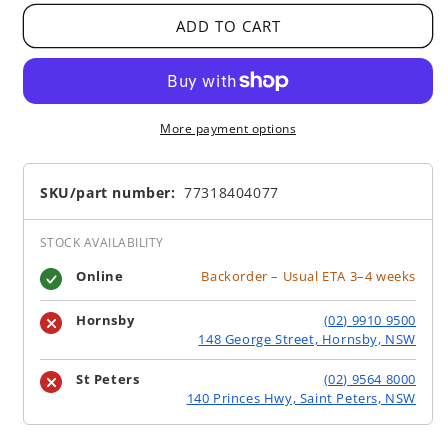
ADD TO CART
More payment options
SKU/part number:
77318404077
STOCK AVAILABILITY
Online
Backorder – Usual ETA 3–4 weeks
Hornsby
(02) 9910 9500
148 George Street, Hornsby, NSW
St Peters
(02) 9564 8000
140 Princes Hwy, Saint Peters, NSW