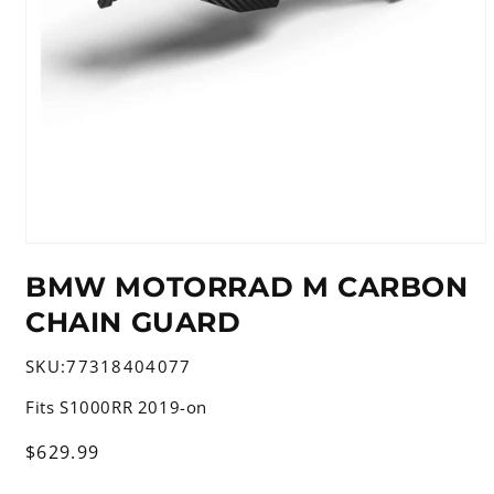
Open
media
BMW MOTORRAD M CARBON
1
in
CHAIN GUARD
modal
SKU:
77318404077
Fits S1000RR 2019-on
Regular
$629.99
price