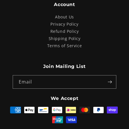
Account
About Us
Privacy Policy
Refund Policy
Shipping Policy
Terms of Service
Join Mailing List
Email
We Accept
Payment
methods