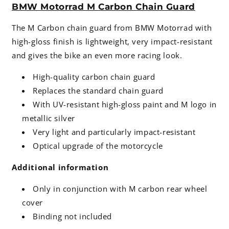
BMW Motorrad M Carbon Chain Guard
The M Carbon chain guard from BMW Motorrad with
high-gloss finish is lightweight, very impact-resistant
and gives the bike an even more racing look.
High-quality carbon chain guard
Replaces the standard chain guard
With UV-resistant high-gloss paint and M logo in
metallic silver
Very light and particularly impact-resistant
Optical upgrade of the motorcycle
Additional information
Only in conjunction with M carbon rear wheel
cover
Binding not included