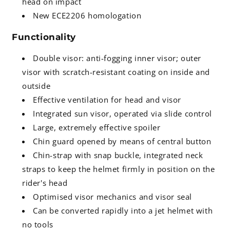
head on impact
New ECE2206 homologation
Functionality
Double visor: anti-fogging inner visor; outer
visor with scratch-resistant coating on inside and
outside
Effective ventilation for head and visor
Integrated sun visor, operated via slide control
Large, extremely effective spoiler
Chin guard opened by means of central button
Chin-strap with snap buckle, integrated neck
straps to keep the helmet firmly in position on the
rider's head
Optimised visor mechanics and visor seal
Can be converted rapidly into a jet helmet with
no tools