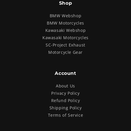
Shop
BMW Webshop
BMW Motorcycles
Kawasaki Webshop
Kawasaki Motorcycles
SC-Project Exhaust
Motorcycle Gear
Account
About Us
Privacy Policy
Refund Policy
Shipping Policy
Terms of Service