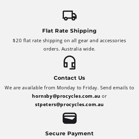
Flat Rate Shipping
$20 flat rate shipping on all gear and accessories
orders. Australia wide.
Contact Us
We are available from Monday to Friday. Send emails to
hornsby@procycles.com.au
or
stpeters@procycles.com.au
Secure Payment