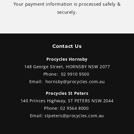
Your payment information is processed safely &
securely.
Contact Us
Procycles Hornsby
148 George Street, HORNSBY NSW 2077
Phone:
02 9910 9500
Email:
hornsby@procycles.com.au
Procycles St Peters
140 Princes Highway, ST PETERS NSW 2044
Phone:
02 9564 8000
Email:
stpeters@procycles.com.au