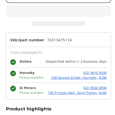
SKU/part number:
76315A75174
STOCK AVAILABILITY
Online
Dispatched within 1–2 business days
Hornsby
(02) 9910 9500
148 George Street, Hornsby, NSW
Pickup available
St Peters
(02) 9564 8000
140 Princes Hwy, Saint Peters, NSW
Pickup available
Product highlights