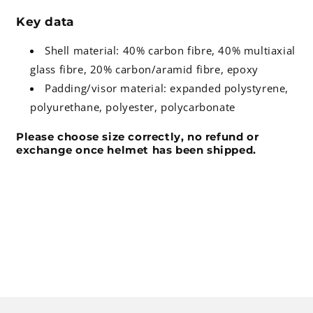
Key data
Shell material: 40% carbon fibre, 40% multiaxial
glass fibre, 20% carbon/aramid fibre, epoxy
Padding/visor material: expanded polystyrene,
polyurethane, polyester, polycarbonate
Please choose size correctly, no refund or
exchange once helmet has been shipped.