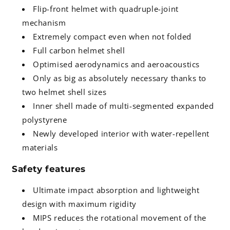
Flip-front helmet with quadruple-joint
mechanism
Extremely compact even when not folded
Full carbon helmet shell
Optimised aerodynamics and aeroacoustics
Only as big as absolutely necessary thanks to
two helmet shell sizes
Inner shell made of multi-segmented expanded
polystyrene
Newly developed interior with water-repellent
materials
Safety features
Ultimate impact absorption and lightweight
design with maximum rigidity
MIPS reduces the rotational movement of the