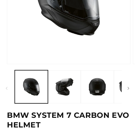
Open
media
m
1
2
in
i
modal
m
BMW SYSTEM 7 CARBON EVO
HELMET