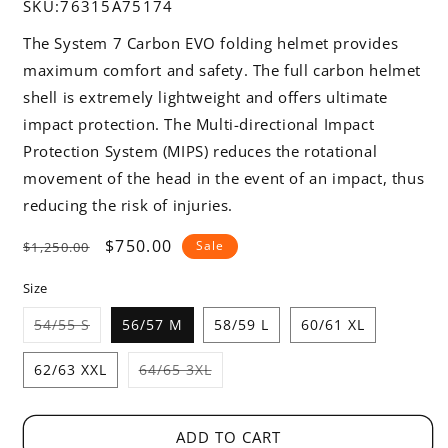
SKU:
76315A75174
The System 7 Carbon EVO folding helmet provides
maximum comfort and safety. The full carbon helmet
shell is extremely lightweight and offers ultimate
impact protection. The Multi-directional Impact
Protection System (MIPS) reduces the rotational
movement of the head in the event of an impact, thus
reducing the risk of injuries.
Regular
Sale
$750.00
Sale
$1,250.00
price
price
Size
Variant
54/55 S
56/57 M
58/59 L
60/61 XL
sold
out
or
Variant
62/63 XXL
64/65 3XL
unavailable
sold
out
or
unavailable
ADD TO CART