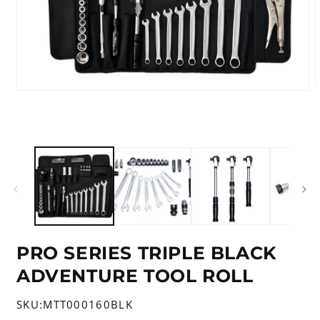
Open
m
media
2
1
i
in
m
modal
PRO SERIES TRIPLE BLACK
ADVENTURE TOOL ROLL
SKU:
MTT000160BLK