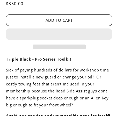
Regular
$350.00
price
ADD TO CART
Triple Black - Pro Series Toolkit
Sick of paying hundreds of dollars for workshop time
just to install a new guard or change your oil? Or
costly towing fees that aren't included in your
membership because the Road Side Assist guys dont
have a sparkplug socket deep enough or an Allen Key
big enough to fit your front wheel?
Avoid one service and your toolkit pays for itself!