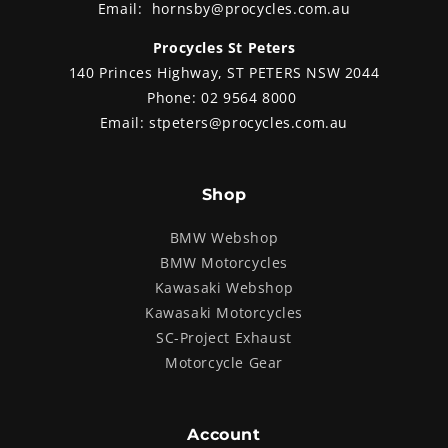
Email:
hornsby@procycles.com.au
Procycles St Peters
140 Princes Highway, ST PETERS NSW 2044
Phone:
02 9564 8000
Email:
stpeters@procycles.com.au
Shop
BMW Webshop
BMW Motorcycles
Kawasaki Webshop
Kawasaki Motorcycles
SC-Project Exhaust
Motorcycle Gear
Account