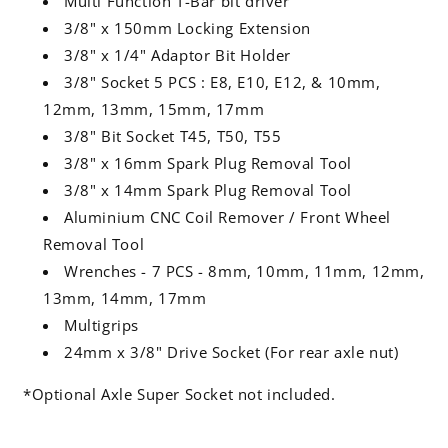
Multi Function T-Bar bit driver
3/8" x 150mm Locking Extension
3/8" x 1/4" Adaptor Bit Holder
3/8" Socket 5 PCS : E8, E10, E12, & 10mm,
12mm, 13mm, 15mm, 17mm
3/8" Bit Socket T45, T50, T55
3/8" x 16mm Spark Plug Removal Tool
3/8" x 14mm Spark Plug Removal Tool
Aluminium CNC Coil Remover / Front Wheel
Removal Tool
Wrenches - 7 PCS - 8mm, 10mm, 11mm, 12mm,
13mm, 14mm, 17mm
Multigrips
24mm x 3/8" Drive Socket (For rear axle nut)
*Optional Axle Super Socket not included.