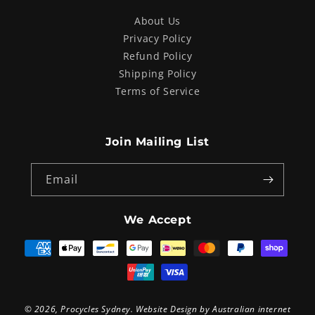
About Us
Privacy Policy
Refund Policy
Shipping Policy
Terms of Service
Join Mailing List
Email
We Accept
Payment
methods
© 2026,
Procycles Sydney
. Website Design by
Australian internet