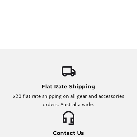
Flat Rate Shipping
$20 flat rate shipping on all gear and accessories
orders. Australia wide.
Contact Us