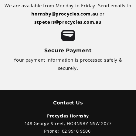
We are available from Monday to Friday. Send emails to
hornsby@procycles.com.au
or
stpeters@procycles.com.au
Secure Payment
Your payment information is processed safely &
securely.
Contact Us
Procycles Hornsby
148 George Street, HORNSBY NSW 2077
Phone:
02 9910 9500