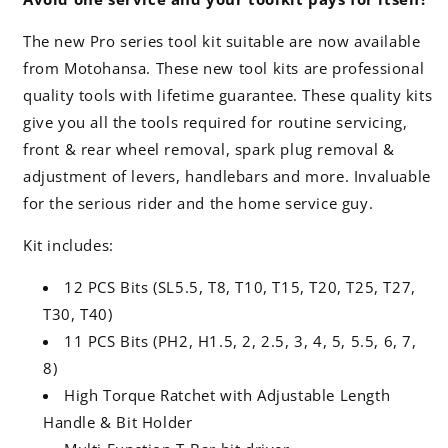
The new Pro series tool kit suitable are now available
from Motohansa. These new tool kits are professional
quality tools with lifetime guarantee. These quality kits
give you all the tools required for routine servicing,
front & rear wheel removal, spark plug removal &
adjustment of levers, handlebars and more. Invaluable
for the serious rider and the home service guy.
Kit includes:
12 PCS Bits (SL5.5, T8, T10, T15, T20, T25, T27,
T30, T40)
11 PCS Bits (PH2, H1.5, 2, 2.5, 3, 4, 5, 5.5, 6, 7,
8)
High Torque Ratchet with Adjustable Length
Handle & Bit Holder