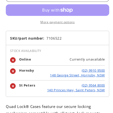
More payment options
SKU/part number:
7106522
STOCK AVAILABILITY
Online
Currently unavailable
Hornsby
(02) 9910 9500
148 George Street, Hornsby, NSW
St Peters
(02) 9564 8000
140 Princes Hwy, Saint Peters, NSW
Quad Lock® Cases feature our secure locking