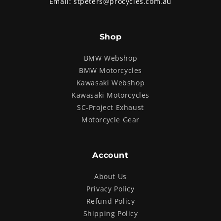
Email:
stpeters@procycles.com.au
Shop
BMW Webshop
BMW Motorcycles
Kawasaki Webshop
Kawasaki Motorcycles
SC-Project Exhaust
Motorcycle Gear
Account
About Us
Privacy Policy
Refund Policy
Shipping Policy