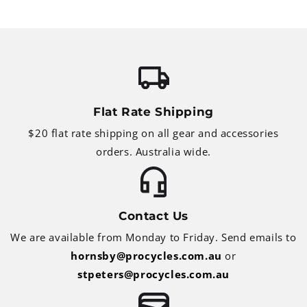
Flat Rate Shipping
$20 flat rate shipping on all gear and accessories
orders. Australia wide.
Contact Us
We are available from Monday to Friday. Send emails to
hornsby@procycles.com.au
or
stpeters@procycles.com.au