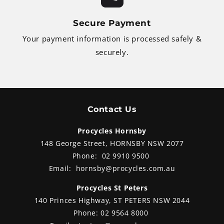
Secure Payment
Your payment information is processed safely &
securely.
Contact Us
Procycles Hornsby
148 George Street, HORNSBY NSW 2077
Phone:
02 9910 9500
Email:
hornsby@procycles.com.au
Procycles St Peters
140 Princes Highway, ST PETERS NSW 2044
Phone:
02 9564 8000