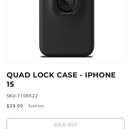
Open
media
QUAD LOCK CASE - IPHONE
1
in
15
modal
SKU:
7106522
Regular
$39.99
Sold out
price
SOLD OUT