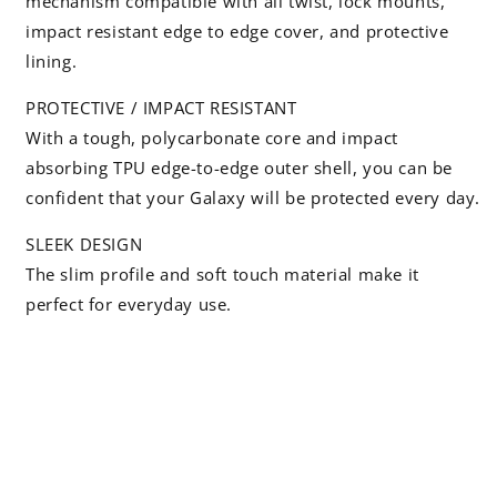
mechanism compatible with all twist, lock mounts,
impact resistant edge to edge cover, and protective
lining.
PROTECTIVE / IMPACT RESISTANT
With a tough, polycarbonate core and impact
absorbing TPU edge-to-edge outer shell, you can be
confident that your Galaxy will be protected every day.
SLEEK DESIGN
The slim profile and soft touch material make it
perfect for everyday use.