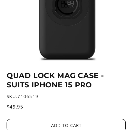
Open
media
QUAD LOCK MAG CASE -
1
in
SUITS IPHONE 15 PRO
modal
SKU:
7106519
Regular
$49.95
price
ADD TO CART