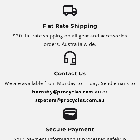
Flat Rate Shipping
$20 flat rate shipping on all gear and accessories
orders. Australia wide.
Contact Us
We are available from Monday to Friday. Send emails to
hornsby@procycles.com.au
or
stpeters@procycles.com.au
Secure Payment
Your payment information is processed safely &