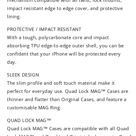
mechanism compatible with all twist, lock mounts,
impact resistant edge to edge cover, and protective
lining.
PROTECTIVE / IMPACT RESISTANT
With a tough, polycarbonate core and impact
absorbing TPU edge-to-edge outer shell, you can be
confident that your iPhone will be protected every
day.
SLEEK DESIGN
The slim profile and soft touch material make it
perfect for everyday use. Quad Lock MAG™ Cases are
thinner and flatter than Original Cases, and feature a
customisable MAG Ring.
QUAD LOCK MAG™
Quad Lock MAG™ Cases are compatible with all Quad