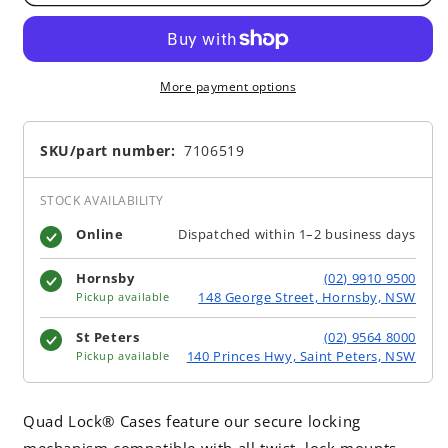
More payment options
SKU/part number:
7106519
STOCK AVAILABILITY
Online
Dispatched within 1–2 business days
Hornsby
(02) 9910 9500
148 George Street, Hornsby, NSW
Pickup available
St Peters
(02) 9564 8000
140 Princes Hwy, Saint Peters, NSW
Pickup available
Quad Lock® Cases feature our secure locking