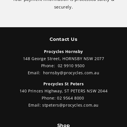
securely.
Contact Us
Procycles Hornsby
148 George Street, HORNSBY NSW 2077
Phone:
02 9910 9500
Email:
hornsby@procycles.com.au
Procycles St Peters
140 Princes Highway, ST PETERS NSW 2044
Phone:
02 9564 8000
Email:
stpeters@procycles.com.au
Shop