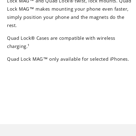
Lock MAG™ and Quad Lock® twist, lock mounts. Quad
Lock MAG™ makes mounting your phone even faster,
simply position your phone and the magnets do the
rest.
Quad Lock® Cases are compatible with wireless
charging.¹
Quad Lock MAG™ only available for selected iPhones.