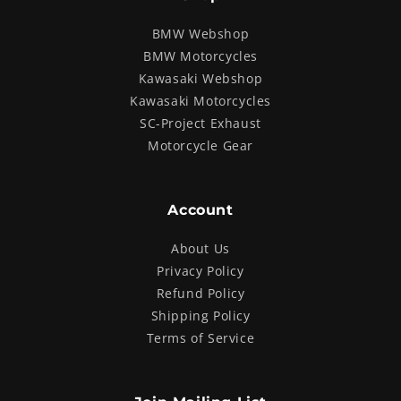
BMW Webshop
BMW Motorcycles
Kawasaki Webshop
Kawasaki Motorcycles
SC-Project Exhaust
Motorcycle Gear
Account
About Us
Privacy Policy
Refund Policy
Shipping Policy
Terms of Service