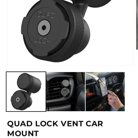
m
2
i
Open
m
media
1
in
modal
QUAD LOCK VENT CAR
MOUNT