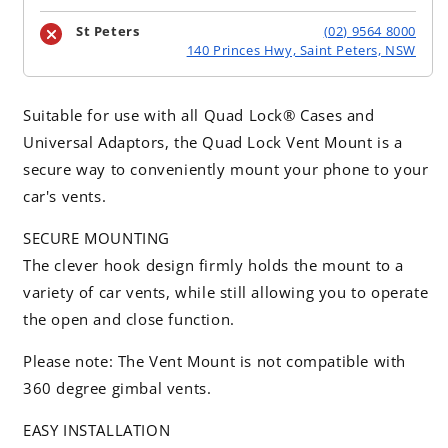
St Peters
(02) 9564 8000
140 Princes Hwy, Saint Peters, NSW
Suitable for use with all Quad Lock® Cases and
Universal Adaptors, the Quad Lock Vent Mount is a
secure way to conveniently mount your phone to your
car's vents.
SECURE MOUNTING
The clever hook design firmly holds the mount to a
variety of car vents, while still allowing you to operate
the open and close function.
Please note: The Vent Mount is not compatible with
360 degree gimbal vents.
EASY INSTALLATION