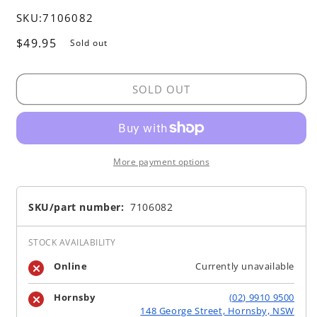
SKU:
7106082
Regular
$49.95
Sold out
price
SOLD OUT
More payment options
SKU/part number:
7106082
STOCK AVAILABILITY
Online
Currently unavailable
Hornsby
(02) 9910 9500
148 George Street, Hornsby, NSW