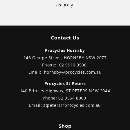
securely.
Contact Us
Procycles Hornsby
148 George Street, HORNSBY NSW 2077
Phone:
02 9910 9500
Email:
hornsby@procycles.com.au
Procycles St Peters
140 Princes Highway, ST PETERS NSW 2044
Phone:
02 9564 8000
Email:
stpeters@procycles.com.au
Shop