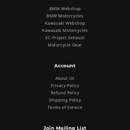
BMW Webshop
BMW Motorcycles
Kawasaki Webshop
Kawasaki Motorcycles
SC-Project Exhaust
Motorcycle Gear
Account
About Us
Privacy Policy
Refund Policy
Shipping Policy
Terms of Service
Join Mailing List