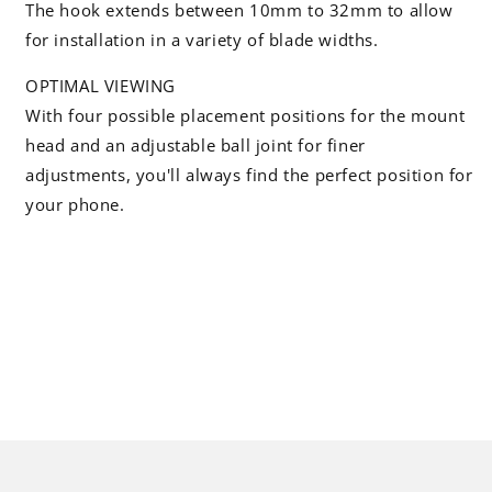
The hook extends between 10mm to 32mm to allow
for installation in a variety of blade widths.
OPTIMAL VIEWING
With four possible placement positions for the mount
head and an adjustable ball joint for finer
adjustments, you'll always find the perfect position for
your phone.