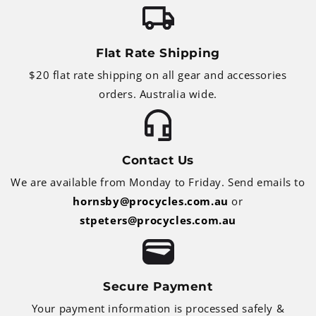
Flat Rate Shipping
$20 flat rate shipping on all gear and accessories
orders. Australia wide.
Contact Us
We are available from Monday to Friday. Send emails to
hornsby@procycles.com.au
or
stpeters@procycles.com.au
Secure Payment
Your payment information is processed safely &