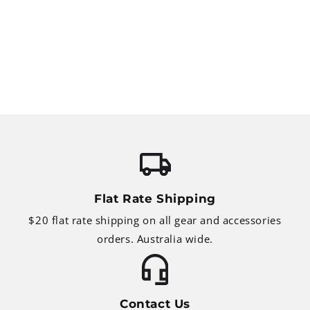
Flat Rate Shipping
$20 flat rate shipping on all gear and accessories
orders. Australia wide.
Contact Us