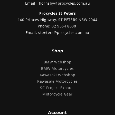
Email:
hornsby@procycles.com.au
Procycles St Peters
140 Princes Highway, ST PETERS NSW 2044
Phone:
02 9564 8000
Email:
stpeters@procycles.com.au
Shop
BMW Webshop
BMW Motorcycles
Kawasaki Webshop
Kawasaki Motorcycles
SC-Project Exhaust
Motorcycle Gear
Account