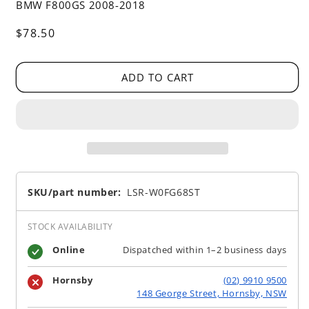
BMW F800GS 2008-2018
Regular
$78.50
price
ADD TO CART
SKU/part number:
LSR-W0FG68ST
STOCK AVAILABILITY
Online
Dispatched within 1–2 business days
Hornsby
(02) 9910 9500
148 George Street, Hornsby, NSW