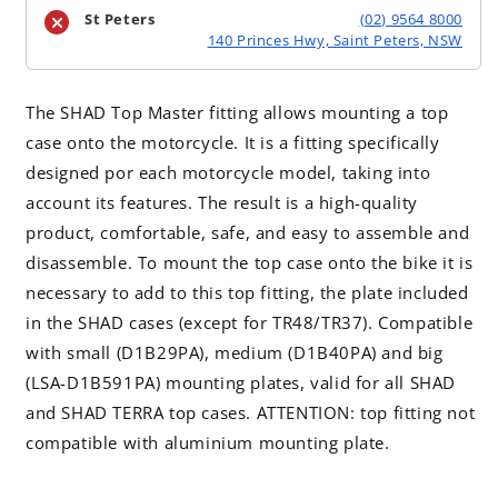
St Peters
(02) 9564 8000
140 Princes Hwy, Saint Peters, NSW
The SHAD Top Master fitting allows mounting a top
case onto the motorcycle. It is a fitting specifically
designed por each motorcycle model, taking into
account its features. The result is a high-quality
product, comfortable, safe, and easy to assemble and
disassemble. To mount the top case onto the bike it is
necessary to add to this top fitting, the plate included
in the SHAD cases (except for TR48/TR37). Compatible
with small (D1B29PA), medium (D1B40PA) and big
(LSA-D1B591PA) mounting plates, valid for all SHAD
and SHAD TERRA top cases. ATTENTION: top fitting not
compatible with aluminium mounting plate.