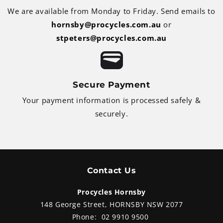
We are available from Monday to Friday. Send emails to
hornsby@procycles.com.au
or
stpeters@procycles.com.au
Secure Payment
Your payment information is processed safely &
securely.
Contact Us
Procycles Hornsby
148 George Street, HORNSBY NSW 2077
Phone:
02 9910 9500