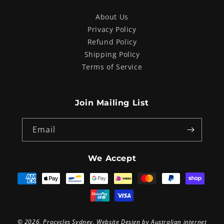
About Us
Privacy Policy
Refund Policy
Shipping Policy
Terms of Service
Join Mailing List
Email
We Accept
Payment
methods
© 2026,
Procycles Sydney
. Website Design by
Australian internet