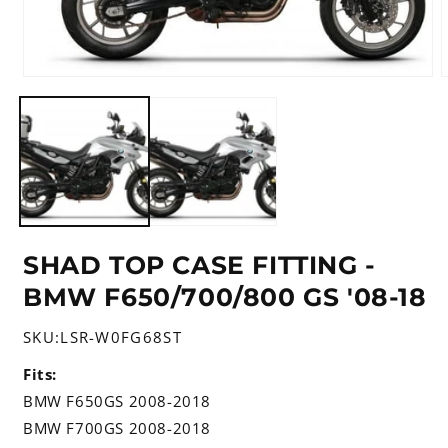
Open
media
m
1
2
in
i
modal
m
SHAD TOP CASE FITTING -
BMW F650/700/800 GS '08-18
SKU:
LSR-W0FG68ST
Fits:
BMW F650GS 2008-2018
BMW F700GS 2008-2018