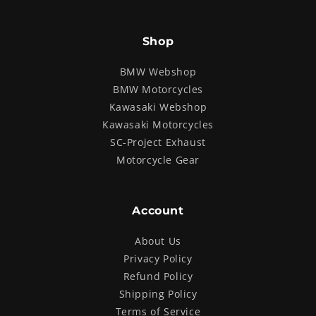
Shop
BMW Webshop
BMW Motorcycles
Kawasaki Webshop
Kawasaki Motorcycles
SC-Project Exhaust
Motorcycle Gear
Account
About Us
Privacy Policy
Refund Policy
Shipping Policy
Terms of Service