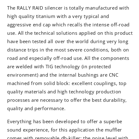
The RALLY RAID silencer is totally manufactured with
high quality titanium with a very typical and
aggressive end cap which recalls the intense off-road
use. All the technical solutions applied on this product
have been tested all over the world during very long
distance trips in the most severe conditions, both on
road and especially off-road use. All the components
are welded with TIG technology (in protected
environment) and the internal bushings are CNC
machined from solid block: excellent couplings, top
quality materials and high technology production
processes are necessary to offer the best durability,
quality and performance.
Everything has been developed to offer a superbe
sound experience, for this application the muffler
comes with removable db-killer: the noise level with