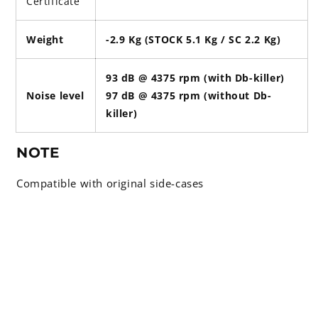
Certificate
Weight
-2.9 Kg (STOCK 5.1 Kg / SC 2.2 Kg)
93 dB @ 4375 rpm (with Db-killer)
Noise level
97 dB @ 4375 rpm (without Db-
killer)
NOTE
Compatible with original side-cases