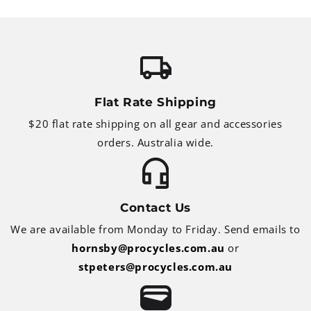
Flat Rate Shipping
$20 flat rate shipping on all gear and accessories
orders. Australia wide.
Contact Us
We are available from Monday to Friday. Send emails to
hornsby@procycles.com.au
or
stpeters@procycles.com.au