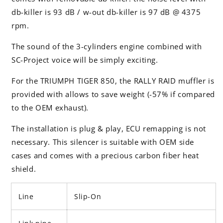
db-killer is 93 dB / w-out db-killer is 97 dB @ 4375
rpm.
The sound of the 3-cylinders engine combined with
SC-Project voice will be simply exciting.
For the TRIUMPH TIGER 850, the RALLY RAID muffler is
provided with allows to save weight (-57% if compared
to the OEM exhaust).
The installation is plug & play, ECU remapping is not
necessary. This silencer is suitable with OEM side
cases and comes with a precious carbon fiber heat
shield.
Line
Slip-On