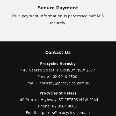
Secure Payment
Your payment information is processed safely &
securely.
Contact Us
Procycles Hornsby
148 George Street, HORNSBY NSW 2077
Phone:
02 9910 9500
Email:
hornsby@procycles.com.au
Procycles St Peters
140 Princes Highway, ST PETERS NSW 2044
Phone:
02 9564 8000
Email:
stpeters@procycles.com.au