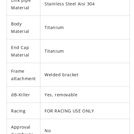
Link pipe
Stainless Steel Aisi 304
Material
Body
Titanium
Material
End Cap
Titanium
Material
Frame
Welded bracket
attachment
dB-Killer
Yes, removable
Racing
FOR RACING USE ONLY
Approval
No