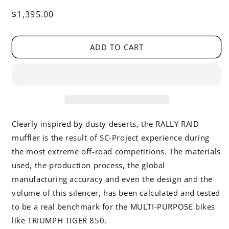
Regular
$1,395.00
price
ADD TO CART
Clearly inspired by dusty deserts, the RALLY RAID
muffler is the result of SC-Project experience during
the most extreme off-road competitions. The materials
used, the production process, the global
manufacturing accuracy and even the design and the
volume of this silencer, has been calculated and tested
to be a real benchmark for the MULTI-PURPOSE bikes
like TRIUMPH TIGER 850.