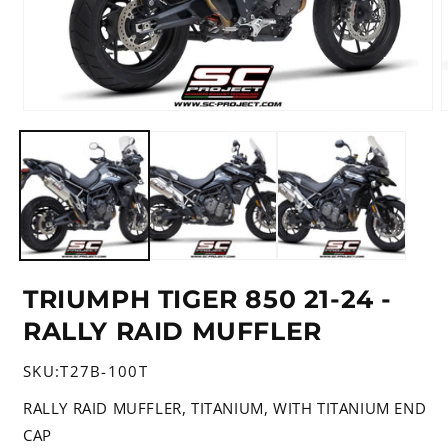
Open
media
m
1
2
in
i
modal
m
TRIUMPH TIGER 850 21-24 -
RALLY RAID MUFFLER
SKU:
T27B-100T
RALLY RAID MUFFLER, TITANIUM, WITH TITANIUM END
CAP