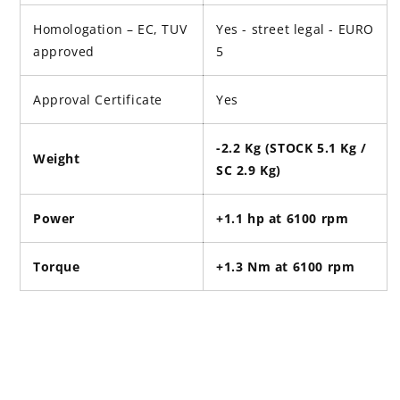
Homologation – EC, TUV
Yes - street legal -
EURO
approved
5
Approval Certificate
Yes
-2.2 Kg (STOCK 5.1 Kg /
Weight
SC 2.9 Kg)
Power
+1.1 hp at 6100 rpm
Torque
+1.3 Nm at 6100 rpm