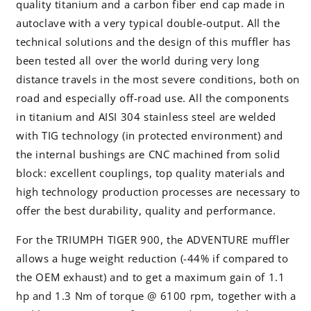
quality titanium and a carbon fiber end cap made in
autoclave with a very typical double-output. All the
technical solutions and the design of this muffler has
been tested all over the world during very long
distance travels in the most severe conditions, both on
road and especially off-road use. All the components
in titanium and AISI 304 stainless steel are welded
with TIG technology (in protected environment) and
the internal bushings are CNC machined from solid
block: excellent couplings, top quality materials and
high technology production processes are necessary to
offer the best durability, quality and performance.
For the TRIUMPH TIGER 900, the ADVENTURE muffler
allows a huge weight reduction (-44% if compared to
the OEM exhaust) and to get a maximum gain of 1.1
hp and 1.3 Nm of torque @ 6100 rpm, together with a