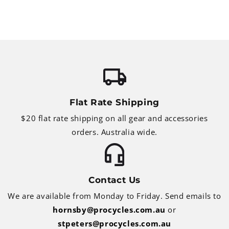
Flat Rate Shipping
$20 flat rate shipping on all gear and accessories
orders. Australia wide.
Contact Us
We are available from Monday to Friday. Send emails to
hornsby@procycles.com.au
or
stpeters@procycles.com.au