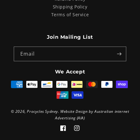
Shipping Policy
Terms of Service
Join Mailing List
Email
We Accept
Payment
methods
© 2026,
Procycles Sydney
. Website Design by
Australian internet
Advertising (AIA)
Facebook
Instagram