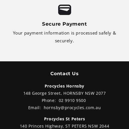
Secure Payment
Your payment information is processed safely &
securely.
Contact Us
Procycles Hornsby
148 George Street, HORNSBY NSW 2077
Phone:
02 9910 9500
Email:
hornsby@procycles.com.au
Procycles St Peters
140 Princes Highway, ST PETERS NSW 2044