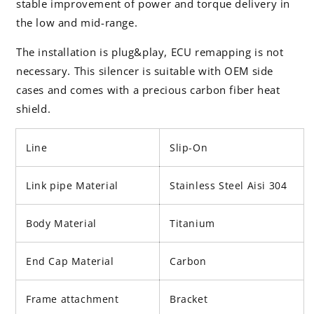
stable improvement of power and torque delivery in
the low and mid-range.
The installation is plug&play, ECU remapping is not
necessary. This silencer is suitable with OEM side
cases and comes with a precious carbon fiber heat
shield.
Line
Slip-On
Link pipe Material
Stainless Steel Aisi 304
Body Material
Titanium
End Cap Material
Carbon
Frame attachment
Bracket