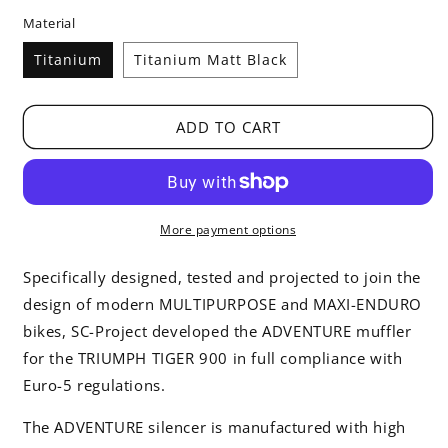
price
Material
Titanium
Titanium Matt Black
ADD TO CART
More payment options
Specifically designed, tested and projected to join the
design of modern MULTIPURPOSE and MAXI-ENDURO
bikes, SC-Project developed the ADVENTURE muffler
for the TRIUMPH TIGER 900 in full compliance with
Euro-5 regulations.
The ADVENTURE silencer is manufactured with high