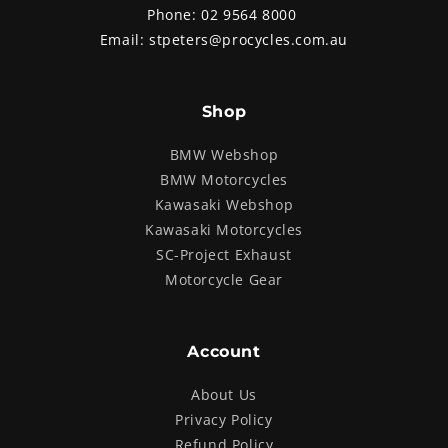
Phone:
02 9564 8000
Email:
stpeters@procycles.com.au
Shop
BMW Webshop
BMW Motorcycles
Kawasaki Webshop
Kawasaki Motorcycles
SC-Project Exhaust
Motorcycle Gear
Account
About Us
Privacy Policy
Refund Policy