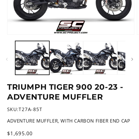
Open
media
m
1
2
in
i
modal
m
TRIUMPH TIGER 900 20-23 -
ADVENTURE MUFFLER
SKU:
T27A-85T
ADVENTURE MUFFLER, WITH CARBON FIBER END CAP
Regular
$1,695.00